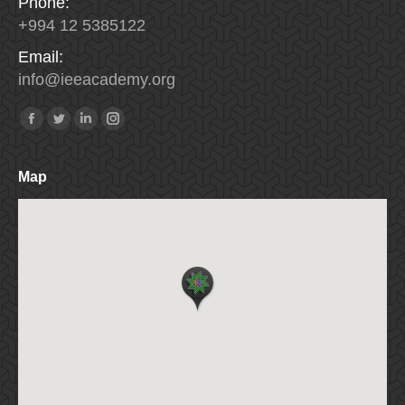
Phone:
+994 12 5385122
Email:
info
@
ieeacademy
.
org
Find us on:
Facebook
Twitter
Linkedin
Instagram
Map