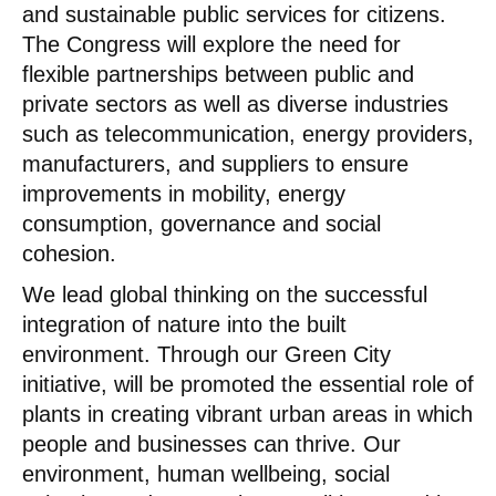
and sustainable public services for citizens.
The Congress will explore the need for
flexible partnerships between public and
private sectors as well as diverse industries
such as telecommunication, energy providers,
manufacturers, and suppliers to ensure
improvements in mobility, energy
consumption, governance and social
cohesion.
We lead global thinking on the successful
integration of nature into the built
environment. Through our Green City
initiative, will be promoted the essential role of
plants in creating vibrant urban areas in which
people and businesses can thrive. Our
environment, human wellbeing, social