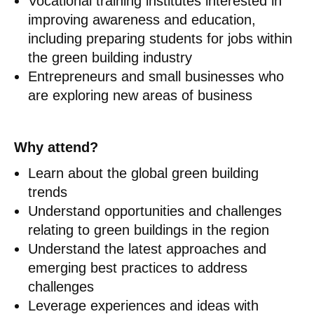
Vocational training institutes interested in
improving awareness and education,
including preparing students for jobs within
the green building industry
Entrepreneurs and small businesses who
are exploring new areas of business
Why attend?
Learn about the global green building
trends
Understand opportunities and challenges
relating to green buildings in the region
Understand the latest approaches and
emerging best practices to address
challenges
Leverage experiences and ideas with