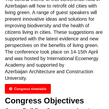
Azerbaijan will how to retrofit old cities with
living green. A range of guest speakers will
present innovative ideas and solutions for
improving biodiversity and the health of
citizens living in cities. These suggestions are
supported with the latest evidence and new
perspectives on the benefits of living green.
The conference took place on 14-15th April
and was hosted by International Ecoenergy
Academy and supported by
Azerbaijan Architecture and Construction
University.
Congress timetable
Congress Objectives