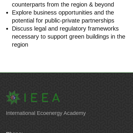
counterparts from the region & beyond
Explore business opportunities and the
potential for public-private partnerships
Discuss legal and regulatory frameworks
necessary to support green buildings in the
region
International Ecoenergy Academy