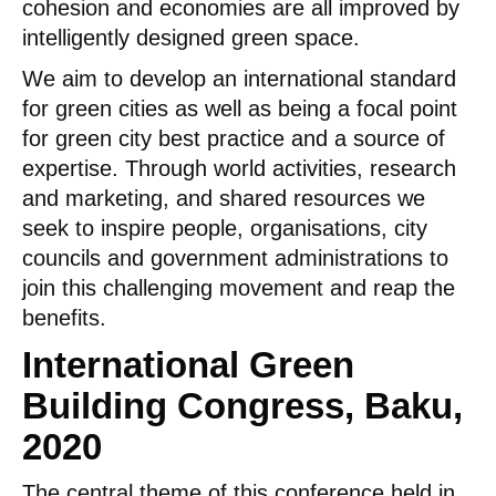
cohesion and economies are all improved by
intelligently designed green space.
We aim to develop an international standard
for green cities as well as being a focal point
for green city best practice and a source of
expertise. Through world activities, research
and marketing, and shared resources we
seek to inspire people, organisations, city
councils and government administrations to
join this challenging movement and reap the
benefits.
International Green
Building Congress, Baku,
2020
The central theme of this conference held in