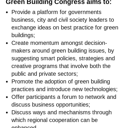
Green Building Congress aims to:
Provide a platform for governments
business, city and civil society leaders to
exchange ideas on best practice for green
buildings;
Create momentum amongst decision-
makers around green building issues, by
suggesting smart policies, strategies and
creative programs that involve both the
public and private sectors;
Promote the adoption of green building
practices and introduce new technologies;
Offer participants a forum to network and
discuss business opportunities;
Discuss ways and mechanisms through
which regional cooperation can be
enhanced.