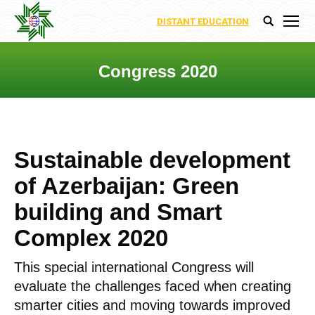
DISTANT EDUCATION
Search:
Congress 2020
You are here:
Sustainable development
of Azerbaijan: Green
building and Smart
Complex 2020
This special international Congress will
evaluate the challenges faced when creating
smarter cities and moving towards improved