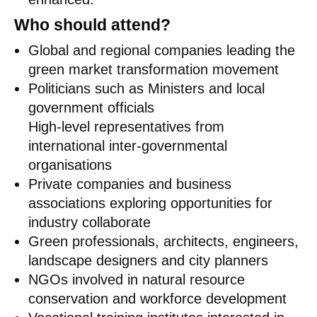
Who should attend?
Global and regional companies leading the
green market transformation movement
Politicians such as Ministers and local
government officials
High-level representatives from
international inter-governmental
organisations
Private companies and business
associations exploring opportunities for
industry collaborate
Green professionals, architects, engineers,
landscape designers and city planners
NGOs involved in natural resource
conservation and workforce development