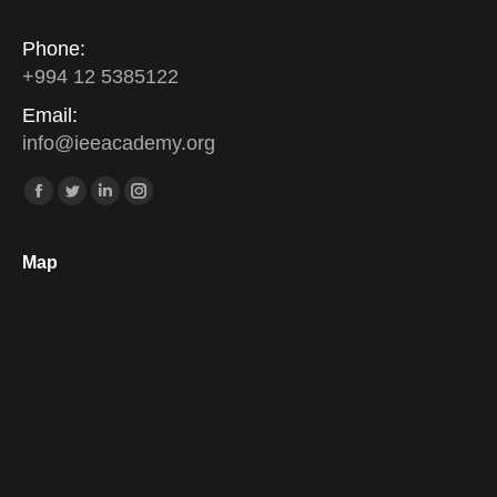
Phone:
+994 12 5385122
Email:
info
@
ieeacademy
.
org
Find us on:
Facebook
Twitter
Linkedin
Instagram
Map