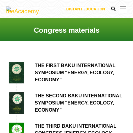
DISTANT EDUCATION
Search:
Congress materials
You are here:
THE FIRST BAKU INTERNATIONAL
SYMPOSIUM “ENERGY, ECOLOGY,
ECONOMY”
THE SECOND BAKU INTERNATIONAL
SYMPOSIUM “ENERGY, ECOLOGY,
ECONOMY”
THE THIRD BAKU INTERNATIONAL