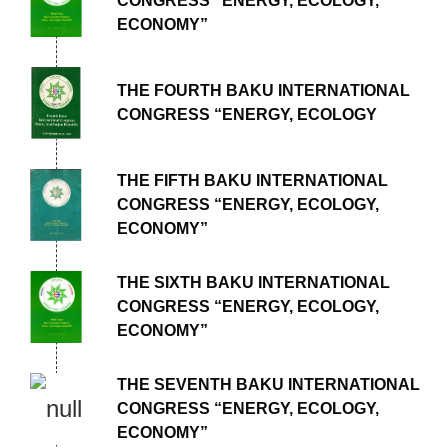
CONGRESS “ENERGY, ECOLOGY,
ECONOMY”
THE FOURTH BAKU INTERNATIONAL
CONGRESS “ENERGY, ECOLOGY
THE FIFTH BAKU INTERNATIONAL
CONGRESS “ENERGY, ECOLOGY,
ECONOMY”
THE SIXTH BAKU INTERNATIONAL
CONGRESS “ENERGY, ECOLOGY,
ECONOMY”
THE SEVENTH BAKU INTERNATIONAL
CONGRESS “ENERGY, ECOLOGY,
ECONOMY”