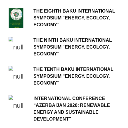
THE EIGHTH BAKU INTERNATIONAL
SYMPOSIUM “ENERGY, ECOLOGY,
ECONOMY”
THE NINTH BAKU INTERNATIONAL
SYMPOSIUM “ENERGY, ECOLOGY,
ECONOMY”
THE TENTH BAKU INTERNATIONAL
SYMPOSIUM “ENERGY, ECOLOGY,
ECONOMY”
INTERNATIONAL CONFERENCE
“AZERBAIJAN 2020: RENEWABLE
ENERGY AND SUSTAINABLE
DEVELOPMENT”