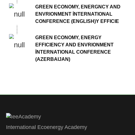
GREEN ECONOMY, ENERGNCY AND
ENVRIONMENT İNTERNATIONAL
CONFERENCE (ENGLISH)Y EFFICIE
GREEN ECONOMY, ENERGY
EFFICIENCY AND ENVRIONMENT
İNTERNATIONAL CONFERENCE
(AZERBAIJAN)
International Ecoenergy Academy