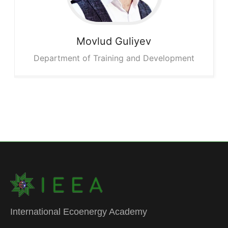
Movlud
Guliyev
Department of Training and Development
International Ecoenergy Academy