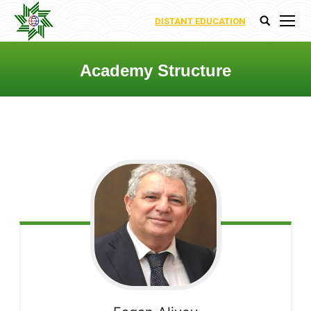
DISTANT EDUCATION
Search:
Academy Structure
You are here: