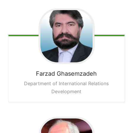
Farzad
Ghasemzadeh
Department of International Relations
Development