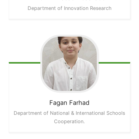
Department of Innovation Research
Fagan
Farhad
Department of National & International Schools
Cooperation.