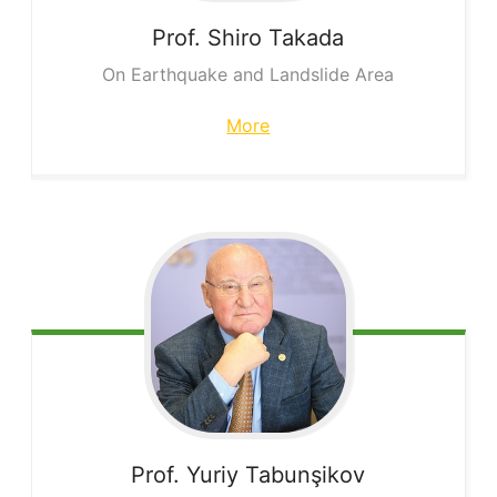
Prof. Shiro
Takada
On Earthquake and Landslide Area
More
Prof. Yuriy
Tabunşikov