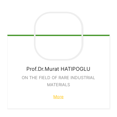
Prof.Dr.Murat
HATIPOGLU
ON THE FIELD OF RARE INDUSTRIAL
MATERIALS
More