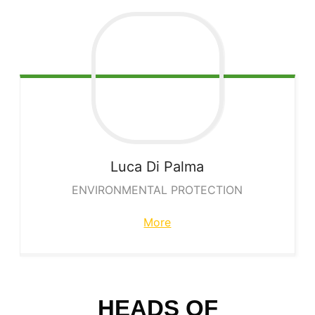
Luca
Di Palma
ENVIRONMENTAL PROTECTION
More
HEADS OF