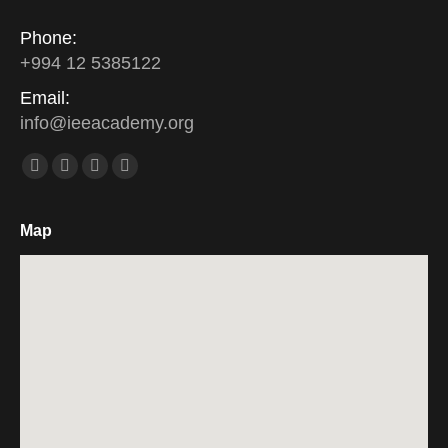
Phone:
+994 12 5385122
Email:
info
@
ieeacademy
.
org
Find us on:
Facebook
Twitter
Linkedin
Instagram
Map