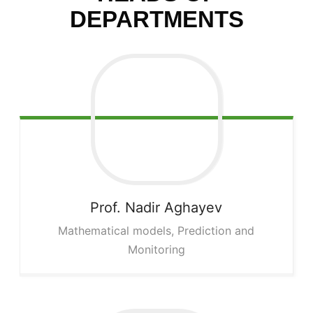
DEPARTMENTS
Prof. Nadir
Aghayev
Mathematical models, Prediction and
Monitoring