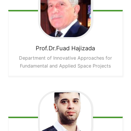
Prof.Dr.Fuad
Hajizada
Department of Innovative Approaches for
Fundamental and Applied Space Projects