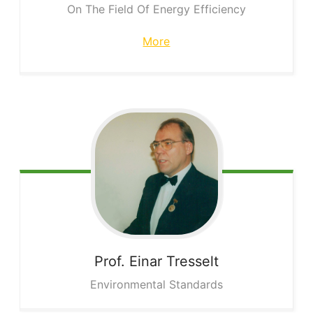
On The Field Of Energy Efficiency
More
Prof. Einar
Tresselt
Environmental Standards