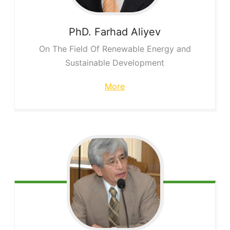
PhD. Farhad
Aliyev
On The Field Of Renewable Energy and
Sustainable Development
More