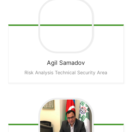
Agil
Samadov
Risk Analysis Technical Security Area