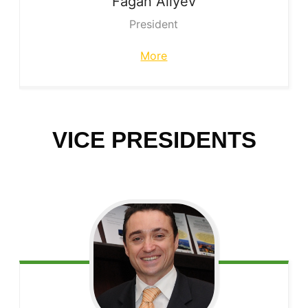
Fagan
Aliyev
President
More
VICE PRESIDENTS