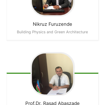
Nikruz
Furuzende
Building Physics and Green Architecture
Prof.Dr. Rasad
Abaszade