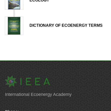
ECOLOGY
DICTIONARY OF ECOENERGY TERMS
International Ecoenergy Academy