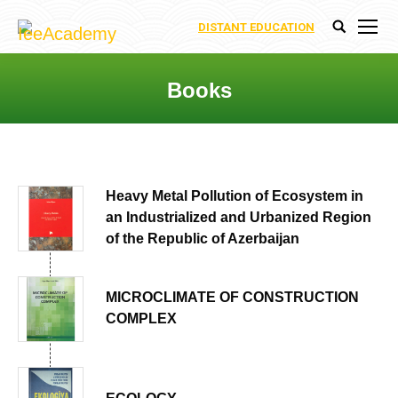
DISTANT EDUCATION
Search:
Books
You are here:
Heavy Metal Pollution of Ecosystem in
an Industrialized and Urbanized Region
of the Republic of Azerbaijan
MICROCLIMATE OF CONSTRUCTION
COMPLEX