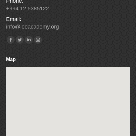
Phone:
+994 12 5385122
Email:
info
@
ieeacademy
.
org
Find us on:
Facebook
Twitter
Linkedin
Instagram
Map