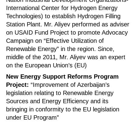
International Center for Hydrogen Energy
Technologies) to establish Hydrogen Filling
Station Plant. Mr. Aliyev performed as adviser
on USAID Fund Project to promote Advocacy
Campaign on “Effective Utilization of
Renewable Energy” in the region. Since,
middle of the 2011, Mr. Aliyev was an expert
on the European Union’s (EU)
New Energy Support Reforms Program
Project:
“Improvement of Azerbaijan’s
legislation relating to Renewable Energy
Sources and Energy Efficiency and its
bringing in conformity to the EU legislation
under EU Program”