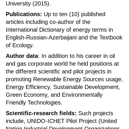
University (2015).
Publications:
Up to ten (10) published
articles including co-author of the
International Dictionary of energy terms in
English-Russian-Azerbaijani and the Textbook
of Ecology.
Author data
: In addition to his career in oil
and gas corporate world he held positions at
the different scientific and pilot projects in
promoting Renewable Energy Sources usage,
Energy Efficiency, Sustainable Development,
Green Economy, and Environmentally
Friendly Technologies.
Scientific-research fields:
Such projects
include, UNIDO-ICHET Pilot Project (United
Nation Industrial Development Organizations-