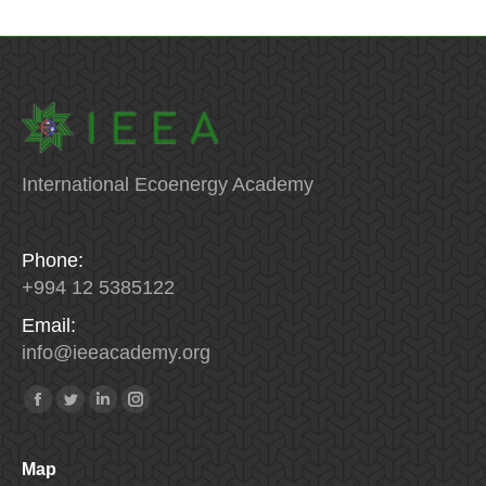
International Ecoenergy Academy
Phone:
+994 12 5385122
Email:
info
@
ieeacademy
.
org
Find us on:
Facebook
Twitter
Linkedin
Instagram
Map