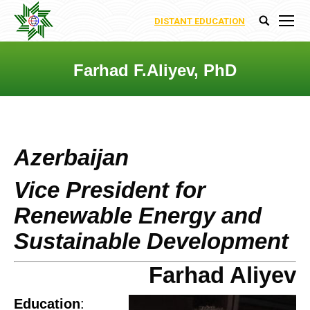
DISTANT EDUCATION
Search:
Farhad F.Aliyev, PhD
You are here:
Azerbaijan
Vice President for
Renewable Energy and
Sustainable Development
Farhad Aliyev
Education
: