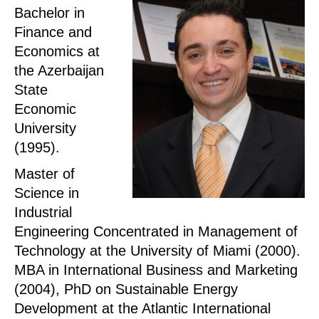
Bachelor in
Finance and
Economics at
the Azerbaijan
State
Economic
University
(1995).
Master of
Science in
Industrial
Engineering Concentrated in Management of
Technology at the University of Miami (2000).
MBA in International Business and Marketing
(2004), PhD on Sustainable Energy
Development at the Atlantic International