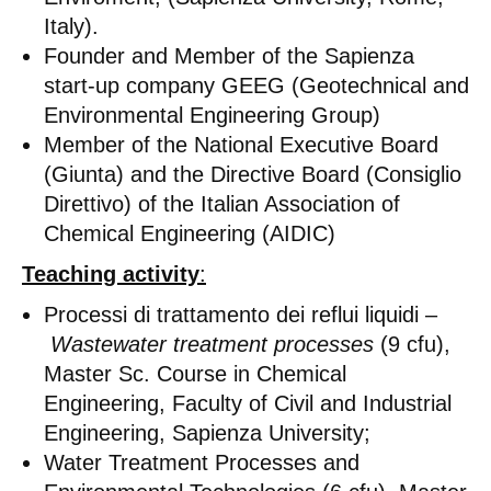
Italy).
Founder and Member of the Sapienza
start-up company GEEG (Geotechnical and
Environmental Engineering Group)
Member of the National Executive Board
(Giunta) and the Directive Board (Consiglio
Direttivo) of the Italian Association of
Chemical Engineering (AIDIC)
Teaching activity
:
Processi di trattamento dei reflui liquidi –
Wastewater treatment processes
(9 cfu),
Master Sc. Course in Chemical
Engineering, Faculty of Civil and Industrial
Engineering, Sapienza University;
Water Treatment Processes and