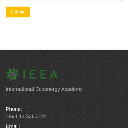
Submit
International Ecoenergy Academy
Phone:
+994 12 5385122
Email: