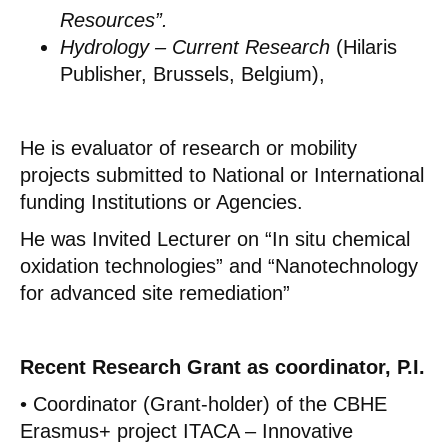
Resources”.
Hydrology – Current Research
(Hilaris
Publisher, Brussels, Belgium),
He is evaluator of research or mobility
projects submitted to National or International
funding Institutions or Agencies.
He was Invited Lecturer on “In situ chemical
oxidation technologies” and “Nanotechnology
for advanced site remediation”
Recent Research Grant as coordinator, P.I.
• Coordinator (Grant-holder) of the CBHE
Erasmus+ project ITACA – Innovative