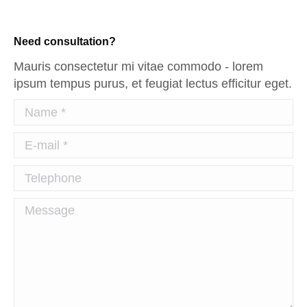
Need consultation?
Mauris consectetur mi vitae commodo - lorem
ipsum tempus purus, et feugiat lectus efficitur eget.
Name *
E-mail *
Telephone
Message