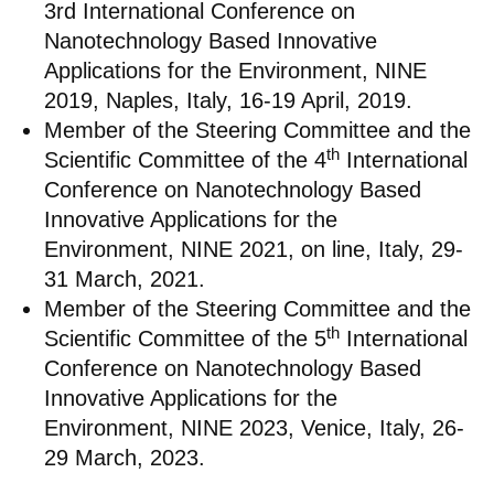
3rd International Conference on
Nanotechnology Based Innovative
Applications for the Environment, NINE
2019, Naples, Italy, 16-19 April, 2019.
Member of the Steering Committee and the
th
Scientific Committee of the 4
International
Conference on Nanotechnology Based
Innovative Applications for the
Environment, NINE 2021, on line, Italy, 29-
31 March, 2021.
Member of the Steering Committee and the
th
Scientific Committee of the 5
International
Conference on Nanotechnology Based
Innovative Applications for the
Environment, NINE 2023, Venice, Italy, 26-
29 March, 2023.