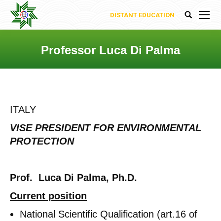
DISTANT EDUCATION
Search:
Professor Luca Di Palma
You are here:
ITALY
VISE PRESIDENT FOR ENVIRONMENTAL
PROTECTION
Prof. Luca Di Palma, Ph.D.
Current position
National Scientific Qualification (art.16 of