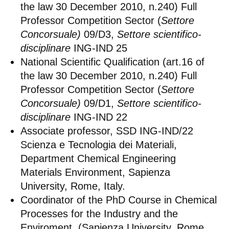
the law 30 December 2010, n.240) Full
Professor Competition Sector (
Settore
Concorsuale)
09/D3,
Settore scientifico-
disciplinare
ING-IND 25
National Scientific Qualification (art.16 of
the law 30 December 2010, n.240) Full
Professor Competition Sector (
Settore
Concorsuale)
09/D1,
Settore scientifico-
disciplinare
ING-IND 22
Associate professor, SSD ING-IND/22
Scienza e Tecnologia dei Materiali,
Department Chemical Engineering
Materials Environment, Sapienza
University, Rome, Italy.
Coordinator of the PhD Course in Chemical
Processes for the Industry and the
Enviroment, (Sapienza University, Rome,