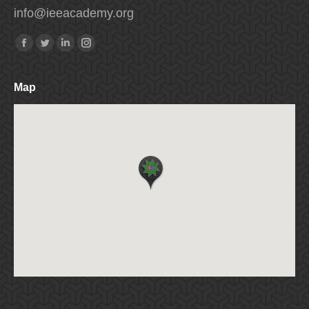
info
@
ieeacademy
.
org
Find us on:
Facebook
Twitter
Linkedin
Instagram
Map