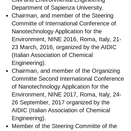
Department of Sapienza University.
Chairman, and member of the Steering
Committe of International Conference of
Nanotechnology Application for the
Environment, NINE 2016, Roma, Italy, 21-
23 March, 2016, organized by the AIDIC
(Italian Association of Chemical
Engineering).
Chairman, and member of the Organizing
Committe Second International Conference
of Nanotechnology Application for the
Environment, NINE 2017, Roma, Italy, 24-
26 September, 2017 organized by the
AIDIC (Italian Association of Chemical
Engineering).
Member of the Steering Committe of the