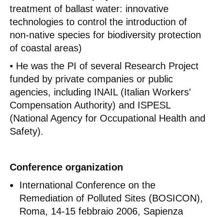
treatment of ballast water: innovative
technologies to control the introduction of
non-native species for biodiversity protection
of coastal areas)
• He was the PI of several Research Project
funded by private companies or public
agencies, including INAIL (Italian Workers’
Compensation Authority) and ISPESL
(National Agency for Occupational Health and
Safety).
Conference organization
International Conference on the
Remediation of Polluted Sites (BOSICON),
Roma, 14-15 febbraio 2006, Sapienza