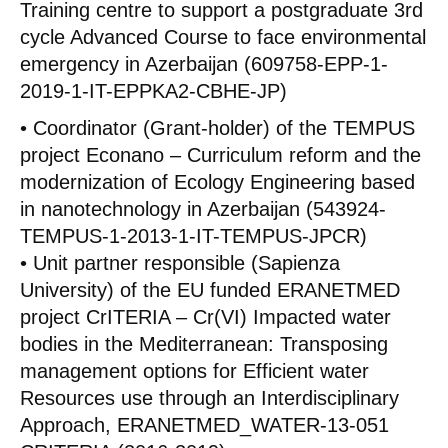
Training centre to support a postgraduate 3rd
cycle Advanced Course to face environmental
emergency in Azerbaijan (609758-EPP-1-
2019-1-IT-EPPKA2-CBHE-JP)
• Coordinator (Grant-holder) of the TEMPUS
project Econano – Curriculum reform and the
modernization of Ecology Engineering based
in nanotechnology in Azerbaijan (543924-
TEMPUS-1-2013-1-IT-TEMPUS-JPCR)
• Unit partner responsible (Sapienza
University) of the EU funded ERANETMED
project CrITERIA – Cr(VI) Impacted water
bodies in the Mediterranean: Transposing
management options for Efficient water
Resources use through an Interdisciplinary
Approach, ERANETMED_WATER-13-051