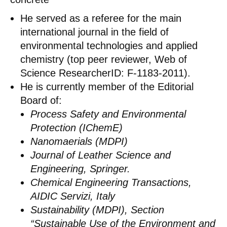
He served as a referee for the main
international journal in the field of
environmental technologies and applied
chemistry (top peer reviewer, Web of
Science ResearcherID: F-1183-2011).
He is currently member of the Editorial
Board of:
Process Safety and Environmental
Protection (IChemE)
Nanomaerials (MDPI)
Journal of Leather Science and
Engineering, Springer.
Chemical Engineering Transactions,
AIDIC Servizi, Italy
Sustainability (MDPI), Section
“Sustainable Use of the Environment and