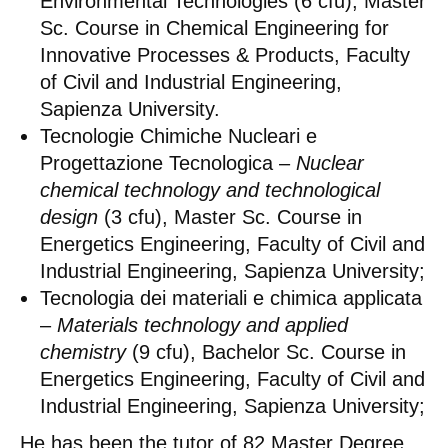
Environmental Technologies (6 cfu), Master
Sc. Course in Chemical Engineering for
Innovative Processes & Products, Faculty
of Civil and Industrial Engineering,
Sapienza University.
Tecnologie Chimiche Nucleari e
Progettazione Tecnologica –
Nuclear
chemical technology and technological
design
(3 cfu), Master Sc. Course in
Energetics Engineering, Faculty of Civil and
Industrial Engineering, Sapienza University;
Tecnologia dei materiali e chimica applicata
–
Materials technology and applied
chemistry
(9 cfu), Bachelor Sc. Course in
Energetics Engineering, Faculty of Civil and
Industrial Engineering, Sapienza University;
He has been the tutor of 82 Master Degree