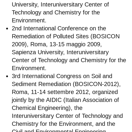
University, Interuniversitary Center of
Technology and Chemistry for the
Environment.
2nd International Conference on the
Remediation of Polluted Sites (BOSICON
2009), Roma, 13-15 maggio 2009,
Sapienza University, Interuniversitary
Center of Technology and Chemistry for the
Environment.
3rd International Congress on Soil and
Sediment Remediation (BOSICON-2012),
Roma, 11-14 settembre 2012, organized
jointly by the AIDIC (Italian Association of
Chemical Engineering), the
Interuniversitary Center of Technology and
Chemistry for the Environment, and the
Civil and Environmental Engineering