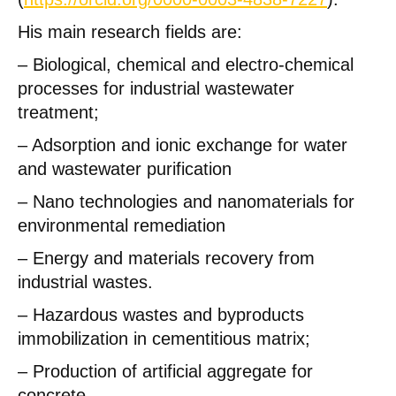
His main research fields are:
– Biological, chemical and electro-chemical
processes for industrial wastewater
treatment;
– Adsorption and ionic exchange for water
and wastewater purification
– Nano technologies and nanomaterials for
environmental remediation
– Energy and materials recovery from
industrial wastes.
– Hazardous wastes and byproducts
immobilization in cementitious matrix;
– Production of artificial aggregate for
concrete