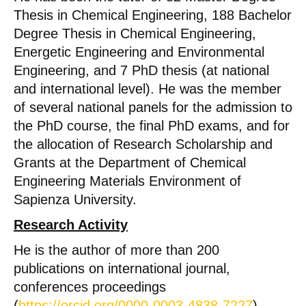
Thesis in Chemical Engineering, 188 Bachelor
Degree Thesis in Chemical Engineering,
Energetic Engineering and Environmental
Engineering, and 7 PhD thesis (at national
and international level). He was the member
of several national panels for the admission to
the PhD course, the final PhD exams, and for
the allocation of Research Scholarship and
Grants at the Department of Chemical
Engineering Materials Environment of
Sapienza University.
Research Activity
He is the author of more than 200
publications on international journal,
conferences proceedings
(
https://orcid.org/0000-0003-4838-7227
).