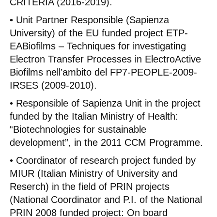
CRITERIA (2016-2019).
• Unit Partner Responsible (Sapienza
University) of the EU funded project ETP-
EABiofilms – Techniques for investigating
Electron Transfer Processes in ElectroActive
Biofilms nell’ambito del FP7-PEOPLE-2009-
IRSES (2009-2010).
• Responsible of Sapienza Unit in the project
funded by the Italian Ministry of Health:
“Biotechnologies for sustainable
development”, in the 2011 CCM Programme.
• Coordinator of research project funded by
MIUR (Italian Ministry of University and
Reserch) in the field of PRIN projects
(National Coordinator and P.I. of the National
PRIN 2008 funded project: On board