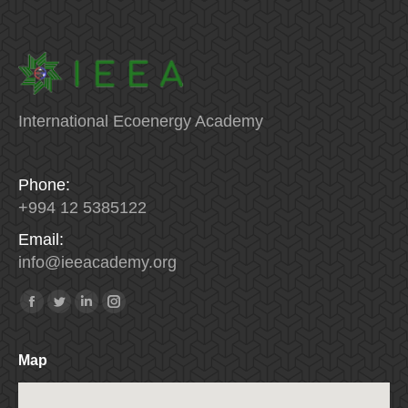
International Ecoenergy Academy
Phone:
+994 12 5385122
Email:
info
@
ieeacademy
.
org
Find us on:
Facebook
Twitter
Linkedin
Instagram
Map