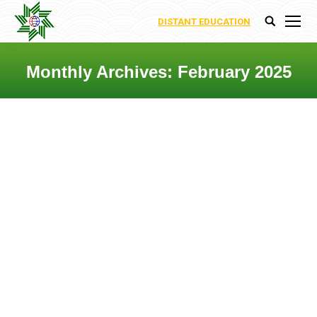
DISTANT EDUCATION
Search:
Monthly Archives:
February 2025
You are here:
DEPARTMENT OF
ARCHITECTURE AND URBAN
PLANING
Uncategorized
By
Nigar Abbasova
7 February 2025
The Department of Architecture and
Urban Planning at the International
Ecoenergy Academy is focused on