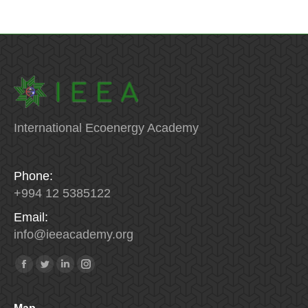
International Ecoenergy Academy
Phone:
+994 12 5385122
Email:
info
@
ieeacademy
.
org
Find us on:
Facebook
Twitter
Linkedin
Instagram