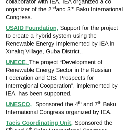
collaborator with IEA. IEA organized a co-
nd
rd
organizer of the 2
and 3
Baku International
Congress.
USAID Foundation,
Support for the project
to create a hybrid system using the
Renewable Energy Implemented by IEA in
Xınalıq Village, Guba District..
UNECE
,
The project “Development of
Renewable Energy Sector in the Russian
Federation and CIS: Prospects for
Interregional Cooperation”, implemented by
IEA, has been supported.
th
th
UNESCO
,
Sponsored the 4
and 7
Baku
International Congress organized by IEA.
Tacis Coordinating Unit
,
Sponsored the
th
th