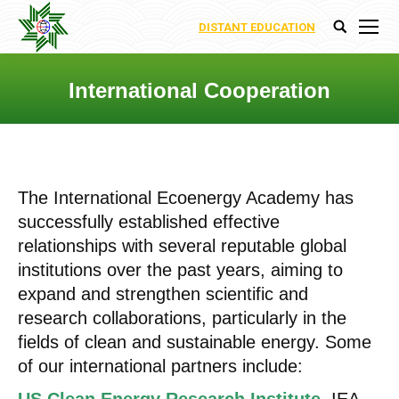
DISTANT EDUCATION
Search:
International Cooperation
You are here:
The International Ecoenergy Academy has
successfully established effective
relationships with several reputable global
institutions over the past years, aiming to
expand and strengthen scientific and
research collaborations, particularly in the
fields of clean and sustainable energy. Some
of our international partners include: