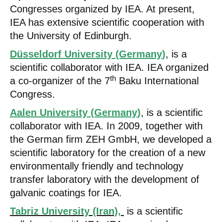
Congresses organized by IEA. At present,
IEA has extensive scientific cooperation with
the University of Edinburgh.
Düsseldorf University (Germany
)
, is a
scientific collaborator with IEA. IEA organized
th
a co-organizer of the 7
Baku International
Congress.
Aalen University (Germany
)
, is a scientific
collaborator with IEA. In 2009, together with
the German firm ZEH GmbH, we developed a
scientific laboratory for the creation of a new
environmentally friendly and technology
transfer laboratory with the development of
galvanic coatings for IEA.
Tabriz University (Iran),
is a scientific