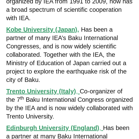
organized by IEA from 1991 to 2009, now has
a broad spectrum of scientific cooperation
with IEA.
Kobe University (Japan)
,
Has been a
partner of many IEA’s Baku International
Congresses, and is now widely scientific
collaborated. Together with the IEA, the
Ministry of Education of Japan carried out a
project to explore the earthquake risk of the
city of Baku.
Trento University (Italy)
,
Co-organizer of
th
the 7
Baku International Congress organized
by the IEA and is now widely collaborated with
Trento University.
Edinburgh University (England)
,
Has been
a partner at many Baku International