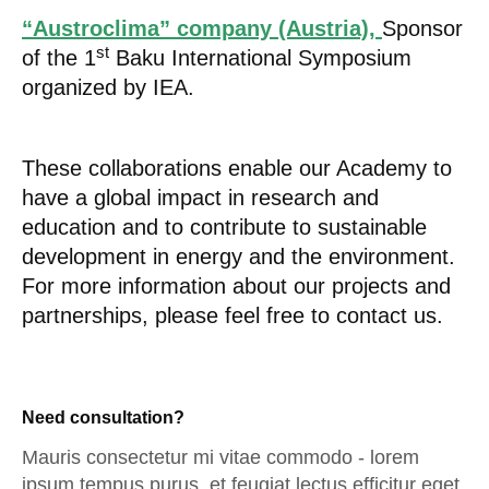
“Austroclima” company (Austria),
Sponsor
st
of the 1
Baku International Symposium
organized by IEA.
These collaborations enable our Academy to
have a global impact in research and
education and to contribute to sustainable
development in energy and the environment.
For more information about our projects and
partnerships, please feel free to contact us.
Need consultation?
Mauris consectetur mi vitae commodo - lorem
ipsum tempus purus, et feugiat lectus efficitur eget.