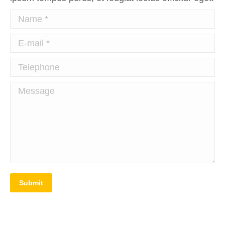
Name *
E-mail *
Telephone
Message
Submit