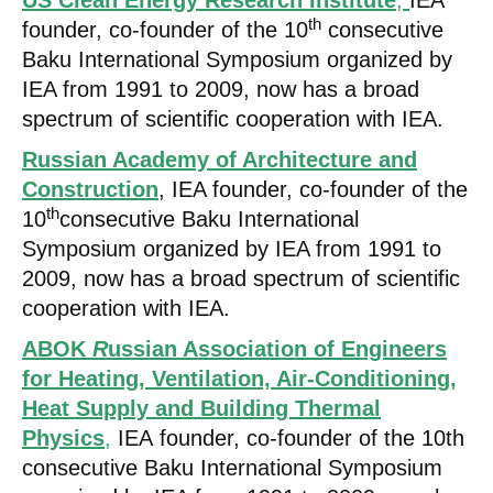
US Clean Energy Research Institute
,
IEA
th
founder, co-founder of the 10
consecutive
Baku International Symposium organized by
IEA from 1991 to 2009, now has a broad
spectrum of scientific cooperation with IEA.
Russian Academy of Architecture and
Construction
, IEA founder, co-founder of the
th
10
consecutive Baku International
Symposium organized by IEA from 1991 to
2009, now has a broad spectrum of scientific
cooperation with IEA.
ABOK
R
ussian Association of Engineers
for Heating, Ventilation, Air-Conditioning,
Heat Supply and Building Thermal
Physics
,
IEA founder, co-founder of the 10th
consecutive Baku International Symposium