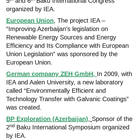
5
and 6
Baku International Congress
organized by IEA.
European Union
, The project IEA –
“Improving Azerbaijan’s legislation on
Renewable Energy Sources and Energy
Efficiency and Its Compliance with European
Union Legislation” was sponsored by the
European Union.
German company ZEH GmbH
,
In 2009, with
IEA and Aalen University, a new laboratory
called “Environmentally Efficient and
Technology Transfer with Galvanic Coatings”
was created.
BP Exploration (Azerbaijan)
,
Sponsor of the
nd
2
Baku International Symposium organized
by IEA.