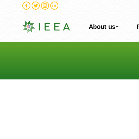
Facebook
Twitter
Instagram
Linkedin
About us
You are here: