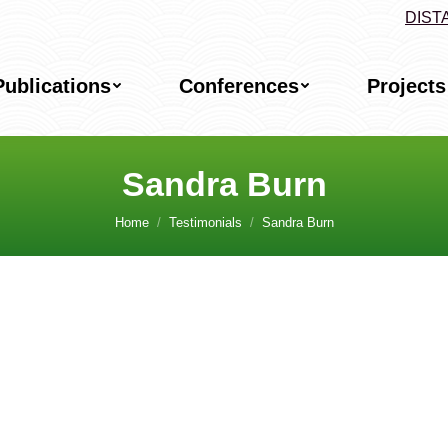
DIST
Publications
Conferences
Projects
Sandra Burn
Home
Testimonials
Sandra Burn