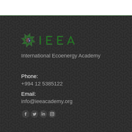
International Ecoenergy Academy
Phone:
+994 12 5385122
Email:
info
@
ieeacademy
.
org
Find us on:
Facebook
Twitter
Linkedin
Instagram