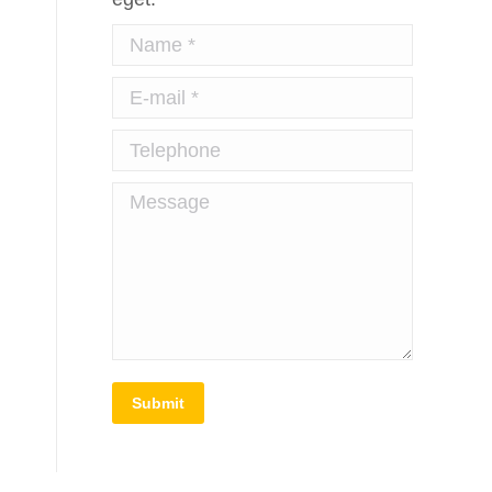
Name *
E-mail *
Telephone
Message
Submit