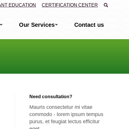
Search:
ANT EDUCATION
CERTIFICATION CENTER
Our Services
Contact us
Need consultation?
Mauris consectetur mi vitae
commodo - lorem ipsum tempus
purus, et feugiat lectus efficitur
eget.