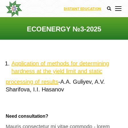
DISTANT EDUCATION
Search:
ECOENERGY №3-2025
You are here:
Application of methods for determining
hardness at the yield limit and static
processing of results
-A.A. Guliyev, A.V.
Sharifova, I.I. Hasanov
Need consultation?
Mauris consectetur mi vitae commodo - lorem