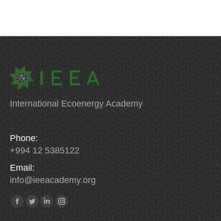
International Ecoenergy Academy
Phone:
+994 12 5385122
Email:
info
@
ieeacademy
.
org
Find us on:
Facebook
Twitter
Linkedin
Instagram