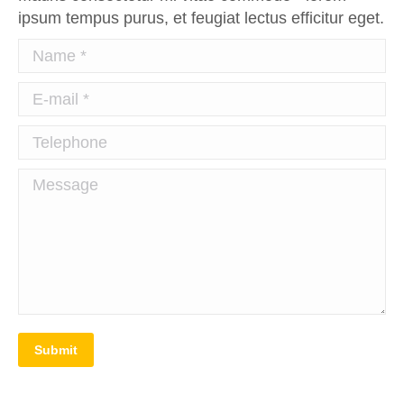
ipsum tempus purus, et feugiat lectus efficitur eget.
Name *
E-mail *
Telephone
Message
Submit