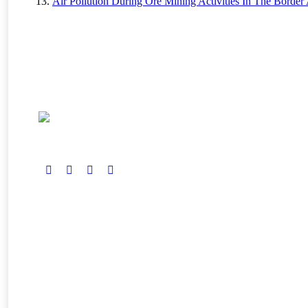
Air Pollution During Ore Mining Activities In The Border