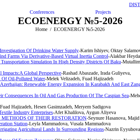
DIS
Conferences
Projects
ECOENERGY №5-2026
Home
ECOENERGY №5-2026
Investigation Of Drinking Water Supply
-Karim Ishiyev, Oktay Salamo
nd Farms Via Derivative-Based Virtual Inertia Control
-Alakbar Heyda
Transportation Simulation In High Density Districts Of Baku
-Mutalli
 Impacts:A Global Perspective
-Rashad Abaszade, Irada Guliyeva,
 Of Oil-Polluted Water
-Melek Velizadeh, Fuad Hajizadeh
f Azerbaijan: Renewable Energy Expansion In Karabakh And East Zan
eir Consequences In Oil And Gas Production Of The Caspian Sea
-Mehd
, Fuad Hajizadeh, Hesen Gasimzadeh, Meryem Sadigova
xtile Industry Enterprises
-Afet Khalilova, Aygun Aliyeva
D METHODS OF THEIR RESTORATION
-Seynure Hasanova, Majid
ation Station
-Leyla Mammadova, Vusala Mammadova
rigating Agricultural Lands In Surrounding Regions
-Nazrin Eyyubova