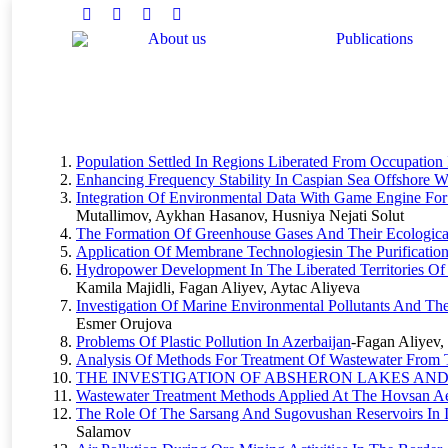
Facebook
Twitter
Instagram
Linkedin
About us
Publications
You are here:
Population Settled In Regions Liberated From Occupation 
Enhancing Frequency Stability In Caspian Sea Offshore Wi
Integration Of Environmental Data With Game Engine For 
Mutallimov, Aykhan Hasanov, Husniya Nejati Solut
The Formation Of Greenhouse Gases And Their Ecological
Application Of Membrane Technologiesin The Purification
Hydropower Development In The Liberated Territories O
Kamila Majidli, Fagan Aliyev, Aytac Aliyeva
Investigation Of Marine Environmental Pollutants And Th
Esmer Orujova
Problems Of Plastic Pollution In Azerbaijan
-Fagan Aliyev
Analysis Of Methods For Treatment Of Wastewater From Te
THE INVESTIGATION OF ABSHERON LAKES AN
Wastewater Treatment Methods Applied At The Hovsan Aer
The Role Of The Sarsang And Sugovushan Reservoirs In Ir
Salamov