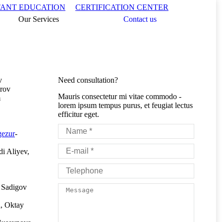
Search:
TANT EDUCATION
CERTIFICATION CENTER
Our Services
Contact us
v
Need consultation?
rov
Mauris consectetur mi vitae commodo -
m
lorem ipsum tempus purus, et feugiat lectus
efficitur eget.
Name *
gezur
-
E-mail *
i Aliyev,
Telephone
 Sadigov
Message
, Oktay