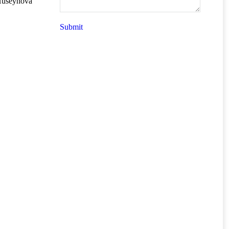
 Huseynova
Submit