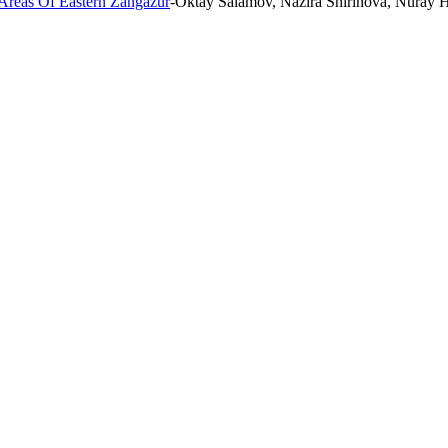
 Areas Of Eastern Zangazur
-Oktay Salamov, Nazira Shirinova, Nuray