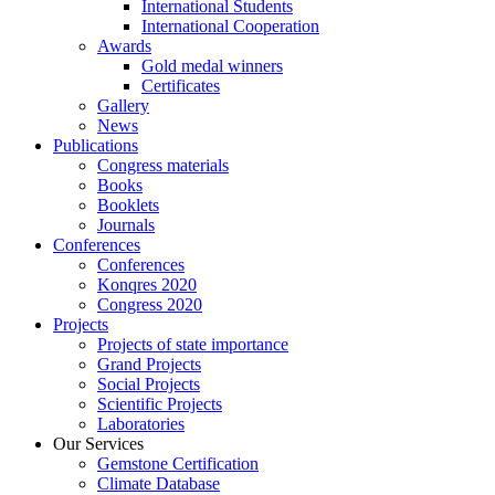
International Students
International Cooperation
Awards
Gold medal winners
Certificates
Gallery
News
Publications
Congress materials
Books
Booklets
Journals
Conferences
Conferences
Konqres 2020
Congress 2020
Projects
Projects of state importance
Grand Projects
Social Projects
Scientific Projects
Laboratories
Our Services
Gemstone Certification
Climate Database