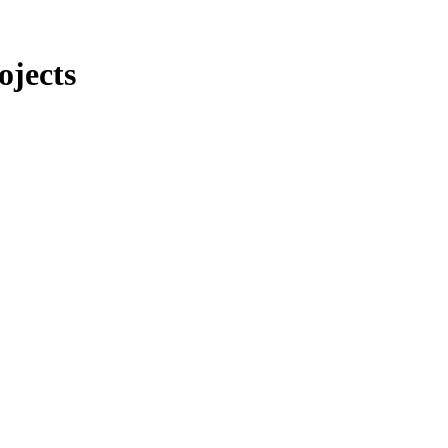
ojects