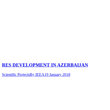
RES DEVELOPMENT IN AZERBAIJAN
Scientific Projects
By
IEEA
19 January 2018