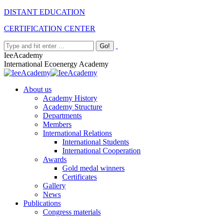
Skip
Facebook
Twitter
Instagram
Linkedin
DISTANT EDUCATION
to
CERTIFICATION CENTER
content
Search:
IeeAcademy
International Ecoenergy Academy
About us
Academy History
Academy Structure
Departments
Members
International Relations
International Students
International Cooperation
Awards
Gold medal winners
Certificates
Gallery
News
Publications
Congress materials