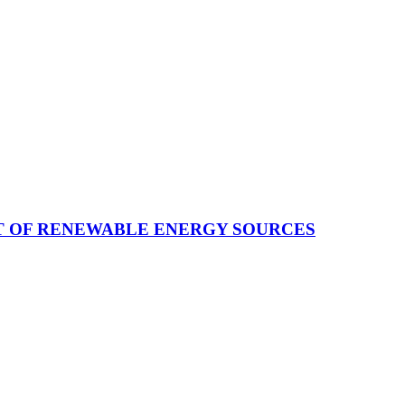
T OF RENEWABLE ENERGY SOURCES