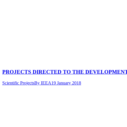
PROJECTS DIRECTED TO THE DEVELOPMEN
Scientific Projects
By
IEEA
19 January 2018