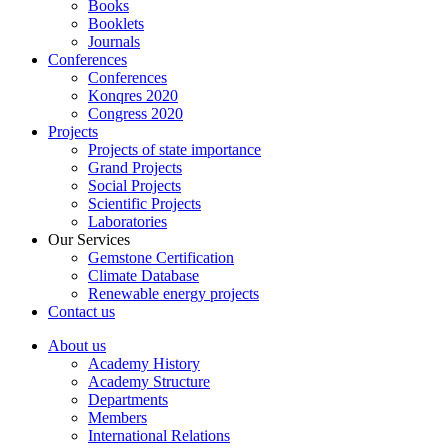
Books
Booklets
Journals
Conferences
Conferences
Konqres 2020
Congress 2020
Projects
Projects of state importance
Grand Projects
Social Projects
Scientific Projects
Laboratories
Our Services
Gemstone Certification
Climate Database
Renewable energy projects
Contact us
About us
Academy History
Academy Structure
Departments
Members
International Relations