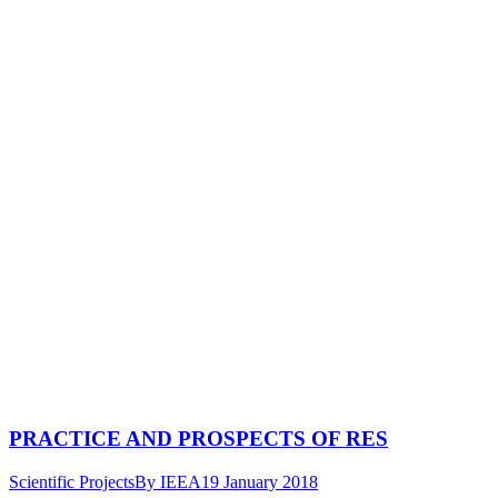
PRACTICE AND PROSPECTS OF RES
Scientific Projects
By
IEEA
19 January 2018