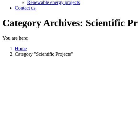
Renewable energy projects
Contact us
Category Archives:
Scientific Pr
You are here:
Home
Category "Scientific Projects"