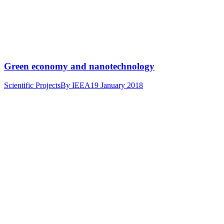
Green economy and nanotechnology
Scientific Projects
By
IEEA
19 January 2018