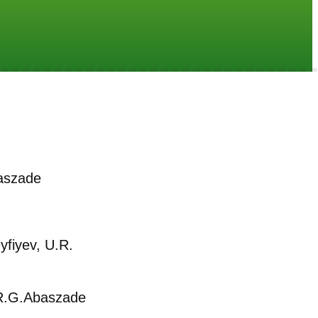
aszade
yfiyev, U.R.
.G.Abaszade