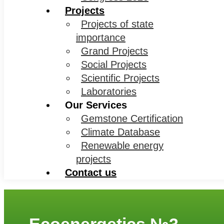
Projects
Projects of state
importance
Grand Projects
Social Projects
Scientific Projects
Laboratories
Our Services
Gemstone Certification
Climate Database
Renewable energy
projects
Contact us