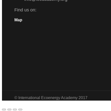
Find us on:
Facebook
Twitter
Linkedin
Instagram
Map
© International Ecoenergy Academy 2017
Go