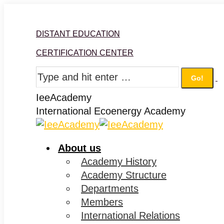
Skip
Facebook
Twitter
Instagram
Linkedin
to
DISTANT EDUCATION
content
CERTIFICATION CENTER
Search:
IeeAcademy
International Ecoenergy Academy
About us
Academy History
Academy Structure
Departments
Members
International Relations