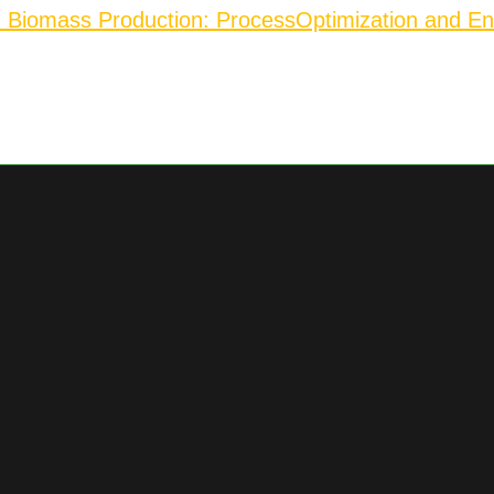
d Biomass Production: Process
Optimization and En