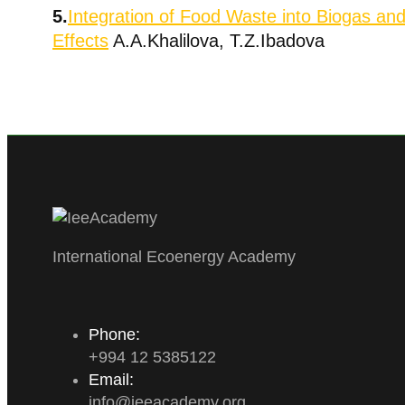
5.
Integration of Food Waste into Biogas an
Effects
A.A.Khalilova, T.Z.Ibadova
International Ecoenergy Academy
Phone:
+994 12 5385122
Email:
info
@
ieeacademy
.
org