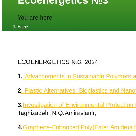
Ecoenergetics №3
You are here:
Home
Ecoenergetics №3
ECOENERGETICS №3, 2024
1.
.Advancements in Sustainable Polymers 
2
.
Plastic Alternatives: Bioplastics and
Nanot
3.
Investigation of Environmental Protection
Taghizadeh, N.Q.Amiraslanlı,
4.
Graphene-Enhanced Poly(Ester Amide)s fo