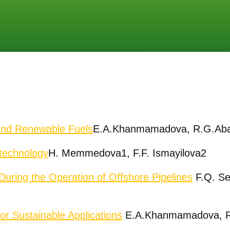
and Renewable Fuels
E.A.Khanmamadova, R.G.Ab
echnolo
gy
H. Memmedova1, F.F. Ismayilova2
 During the Operation of Offshore Pipelines
F.Q. Se
r Sustainable Applications
E.A.Khanmamadova, R