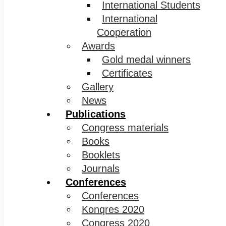
International Students
International
Cooperation
Awards
Gold medal winners
Certificates
Gallery
News
Publications
Congress materials
Books
Booklets
Journals
Conferences
Conferences
Konqres 2020
Congress 2020