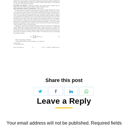
Share this post
Share
Share
Share
Share
Leave a Reply
with
with
with
with
Twitter
WhatsApp
Facebook
LinkedIn
Your email address will not be published. Required fields