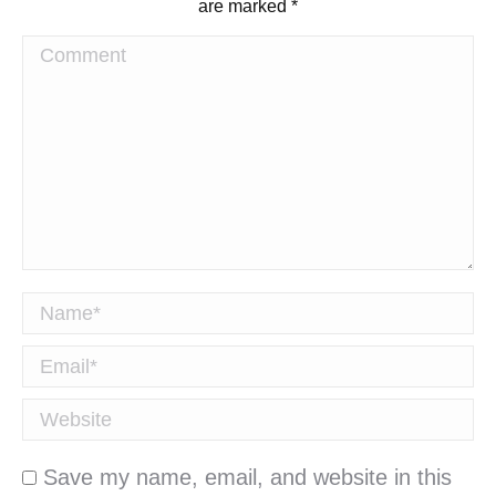
are marked
*
Comment
Name *
Email *
Website
Save my name, email, and website in this