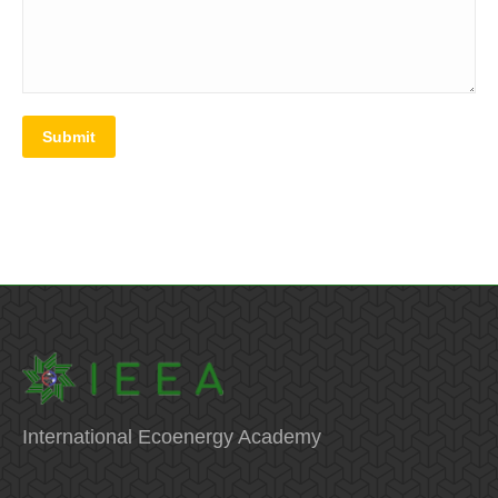
Submit
International Ecoenergy Academy