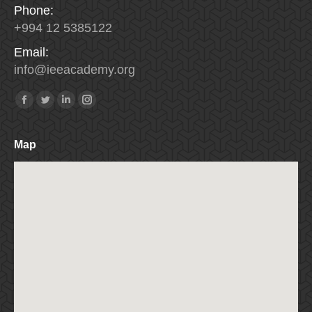
Phone:
+994 12 5385122
Email:
info
@
ieeacademy
.
org
Find us on:
Facebook
Twitter
Linkedin
Instagram
Map