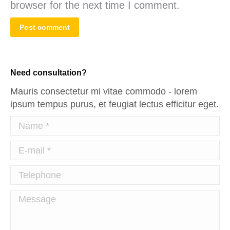
browser for the next time I comment.
Post comment
Need consultation?
Mauris consectetur mi vitae commodo - lorem
ipsum tempus purus, et feugiat lectus efficitur eget.
Name *
E-mail *
Telephone
Message