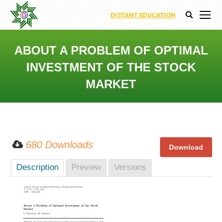
DISTANT EDUCATION
Search:
ABOUT A PROBLEM OF OPTIMAL
INVESTMENT OF THE STOCK
MARKET
You are here:
680 Downloads
Description
Preview
Versions