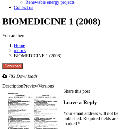
Renewable energy projects
Contact us
BIOMEDICINE 1 (2008)
You are here:
Home
mdocs
BIOMEDICINE 1 (2008)
783 Downloads
Description
Preview
Versions
Share this post
Share
Share
Share
Share
with
with
with
with
Leave a Reply
Twitter
Facebook
LinkedIn
WhatsApp
Your email address will not be
published. Required fields are
marked
*