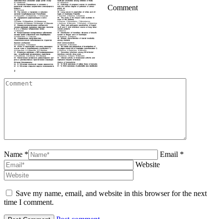
Comment
Name *
Email *
Website
Save my name, email, and website in this browser for the next
time I comment.