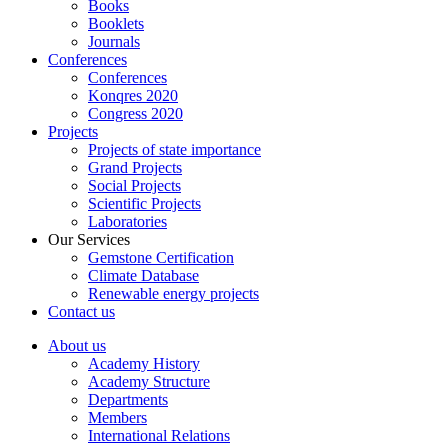
Books
Booklets
Journals
Conferences
Conferences
Konqres 2020
Congress 2020
Projects
Projects of state importance
Grand Projects
Social Projects
Scientific Projects
Laboratories
Our Services
Gemstone Certification
Climate Database
Renewable energy projects
Contact us
About us
Academy History
Academy Structure
Departments
Members
International Relations