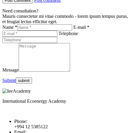
Post comment
Need consultation?
Mauris consectetur mi vitae commodo - lorem ipsum tempus purus,
et feugiat lectus efficitur eget.
Name *
E-mail *
Telephone
Message
Submit
International Ecoenergy Academy
Phone:
+994 12 5385122
Email: