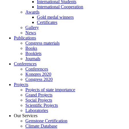
International Students
International Cooperation
Awards
Gold medal winners
Certificates
Gallery
News
Publications
Congress materials
Books
Booklets
Journals
Conferences
Conferences
Konqres 2020
Congress 2020
Projects
Projects of state importance
Grand Projects
Social Projects
Scientific Projects
Laboratories
Our Services
Gemstone Certification
Climate Database