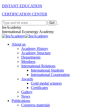
Skip
Facebook
Twitter
Instagram
Linkedin
DISTANT EDUCATION
to
CERTIFICATION CENTER
content
Search:
IeeAcademy
International Ecoenergy Academy
About us
Academy History
Academy Structure
Departments
Members
International Relations
International Students
International Cooperation
Awards
Gold medal winners
Certificates
Gallery
News
Publications
Congress materials