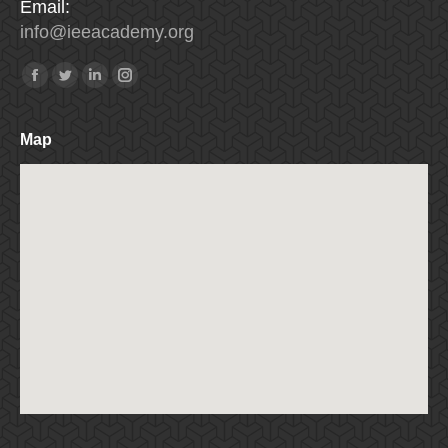
Email:
info
@
ieeacademy
.
org
Find us on:
Facebook
Twitter
Linkedin
Instagram
Map