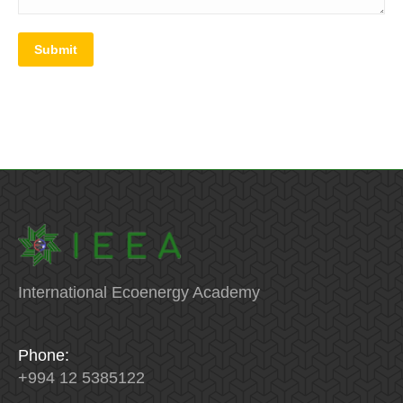
Submit
International Ecoenergy Academy
Phone:
+994 12 5385122