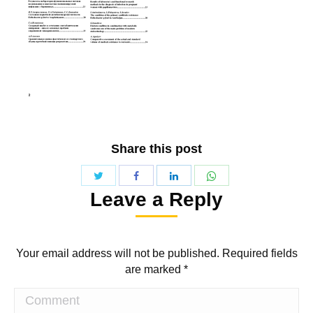
Share this post
Share
Share
Share
Share
Leave a Reply
with
with
with
with
Twitter
WhatsApp
Facebook
LinkedIn
Your email address will not be published. Required fields
are marked
*
Comment