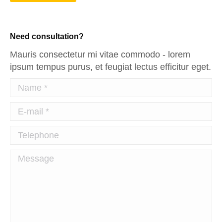
Need consultation?
Mauris consectetur mi vitae commodo - lorem
ipsum tempus purus, et feugiat lectus efficitur eget.
Name *
E-mail *
Telephone
Message