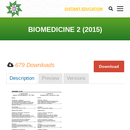
DISTANT EDUCATION
Search:
BIOMEDICINE 2 (2015)
You are here:
679 Downloads
Description
Preview
Versions