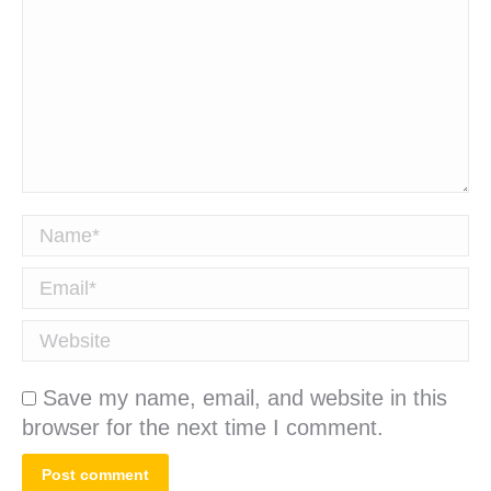
Name *
Email *
Website
Save my name, email, and website in this
browser for the next time I comment.
Post comment