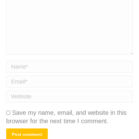
Name *
Email *
Website
Save my name, email, and website in this
browser for the next time I comment.
Post comment