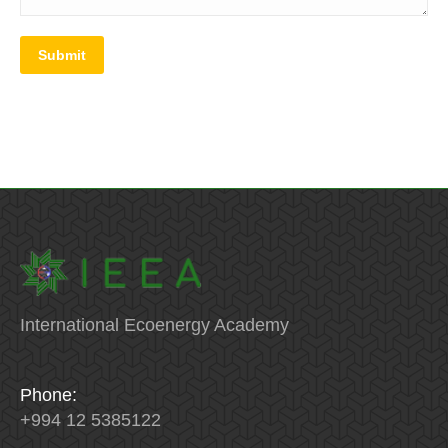
Submit
International Ecoenergy Academy
Phone:
+994 12 5385122