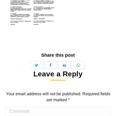
Share this post
Share
Share
Share
Share
Leave a Reply
with
with
with
with
Twitter
WhatsApp
Facebook
LinkedIn
Your email address will not be published. Required fields
are marked
*
Comment