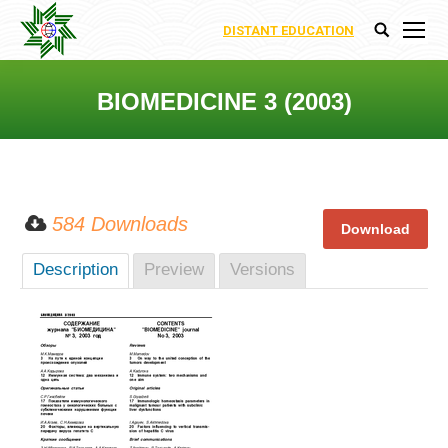
DISTANT EDUCATION
Search:
BIOMEDICINE 3 (2003)
You are here:
584 Downloads
Description
Preview
Versions