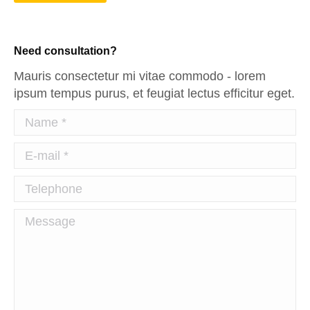
Need consultation?
Mauris consectetur mi vitae commodo - lorem
ipsum tempus purus, et feugiat lectus efficitur eget.
Name *
E-mail *
Telephone
Message