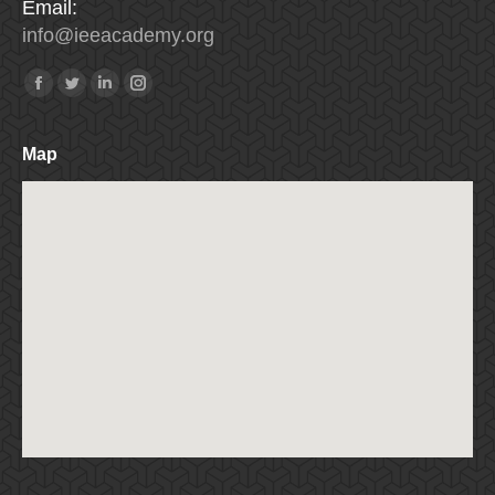
Email:
info
@
ieeacademy
.
org
Find us on:
Facebook
Twitter
Linkedin
Instagram
Map