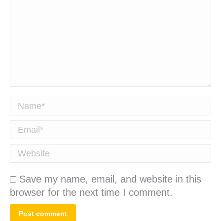
Name *
Email *
Website
Save my name, email, and website in this
browser for the next time I comment.
Post comment