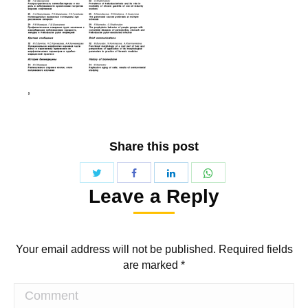
Share this post
Share
Share
Share
Share
Leave a Reply
with
with
with
with
Twitter
WhatsApp
Facebook
LinkedIn
Your email address will not be published. Required fields
are marked
*
Comment