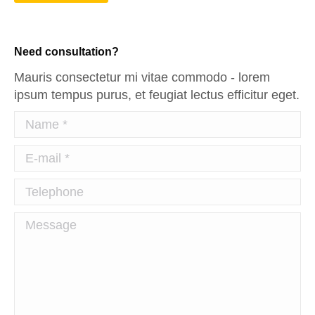
Need consultation?
Mauris consectetur mi vitae commodo - lorem
ipsum tempus purus, et feugiat lectus efficitur eget.
Name *
E-mail *
Telephone
Message