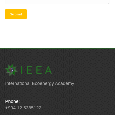
Submit
International Ecoenergy Academy
Phone:
+994 12 5385122