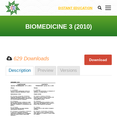
DISTANT EDUCATION
Search:
BIOMEDICINE 3 (2010)
You are here:
629 Downloads
Description
Preview
Versions