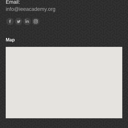
Email:
info
@
ieeacademy
.
org
Find us on:
Facebook
Twitter
Linkedin
Instagram
Map