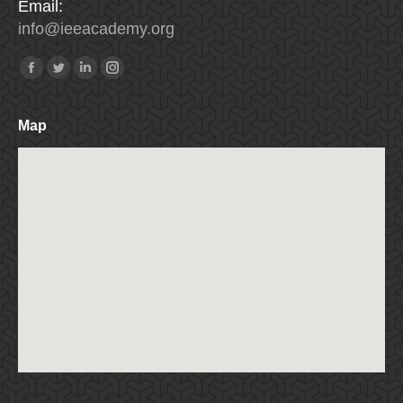
Email:
info
@
ieeacademy
.
org
Find us on:
Facebook
Twitter
Linkedin
Instagram
Map