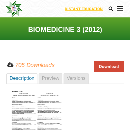
DISTANT EDUCATION
Search:
BIOMEDICINE 3 (2012)
You are here:
705 Downloads
Description
Preview
Versions