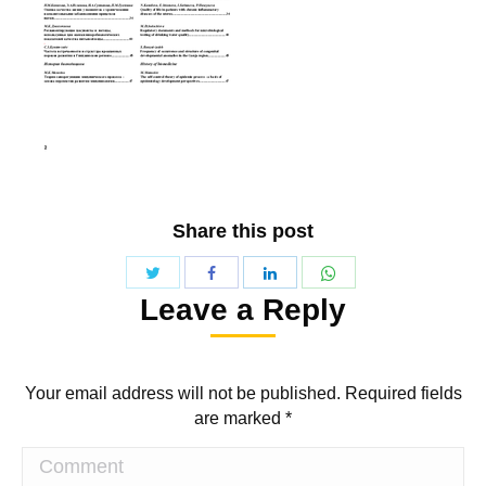
Share this post
Share
Share
Share
Share
Leave a Reply
with
with
with
with
Twitter
WhatsApp
Facebook
LinkedIn
Your email address will not be published. Required fields
are marked
*
Comment