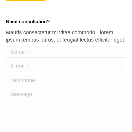
Need consultation?
Mauris consectetur mi vitae commodo - lorem
ipsum tempus purus, et feugiat lectus efficitur eget.
Name *
E-mail *
Telephone
Message