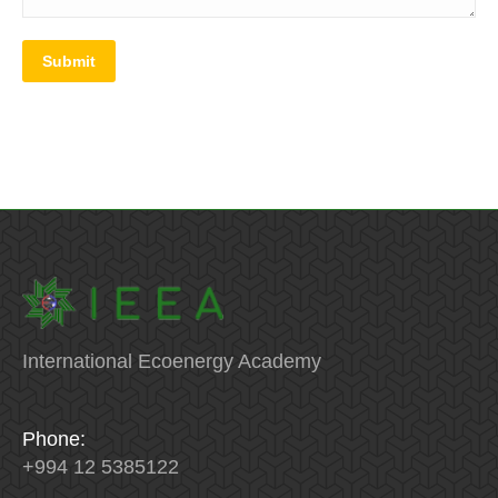
Submit
International Ecoenergy Academy
Phone:
+994 12 5385122