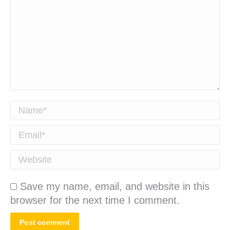
Name *
Email *
Website
Save my name, email, and website in this
browser for the next time I comment.
Post comment