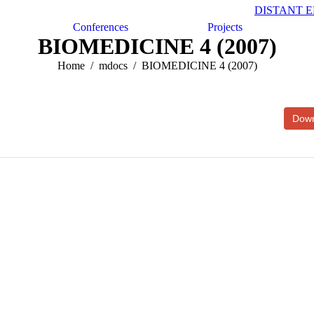
DISTANT 
Conferences
Projects
BIOMEDICINE 4 (2007)
Home
mdocs
BIOMEDICINE 4 (2007)