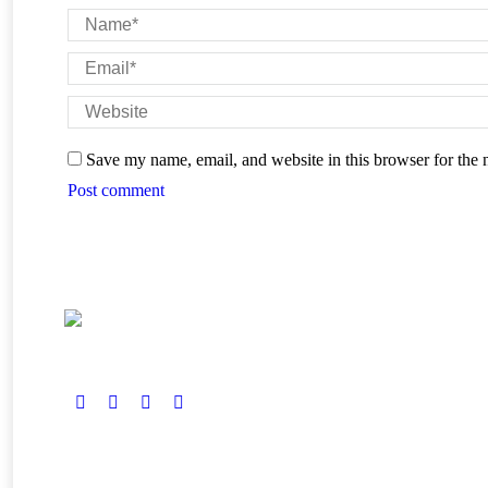
Name *
Email *
Website
Save my name, email, and website in this browser for the 
Post comment