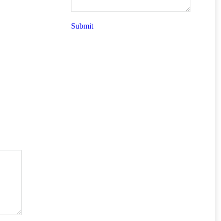
Submit