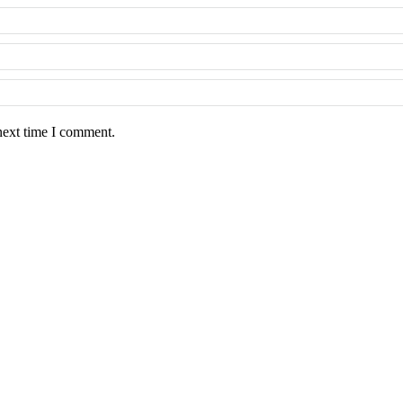
next time I comment.