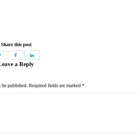
Share this post
Share
Share
Share
Leave a Reply
with
with
with
Twitter
Facebook
LinkedIn
t be published. Required fields are marked
*