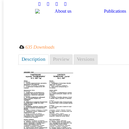
Facebook
Twitter
Instagram
Linkedin
About us
Publications
You are here:
635 Downloads
Description
Preview
Versions