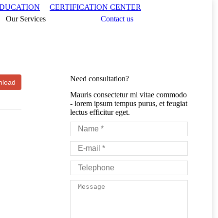
Search:
EDUCATION
CERTIFICATION CENTER
Our Services
Contact us
Need consultation?
Mauris consectetur mi vitae commodo
- lorem ipsum tempus purus, et feugiat
lectus efficitur eget.
Name *
E-mail *
Telephone
Message