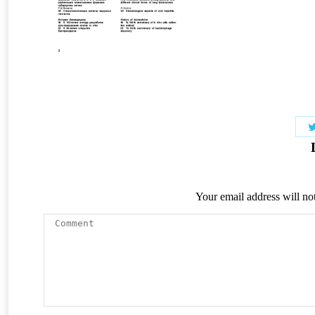
Your email address will no
Comment