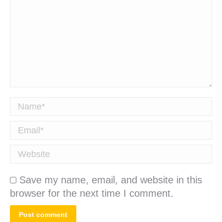
Name *
Email *
Website
Save my name, email, and website in this
browser for the next time I comment.
Post comment