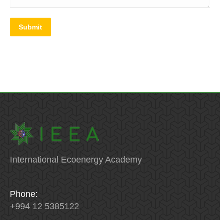
Submit
International Ecoenergy Academy
Phone:
+994 12 5385122