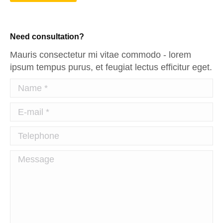
Need consultation?
Mauris consectetur mi vitae commodo - lorem
ipsum tempus purus, et feugiat lectus efficitur eget.
Name *
E-mail *
Telephone
Message