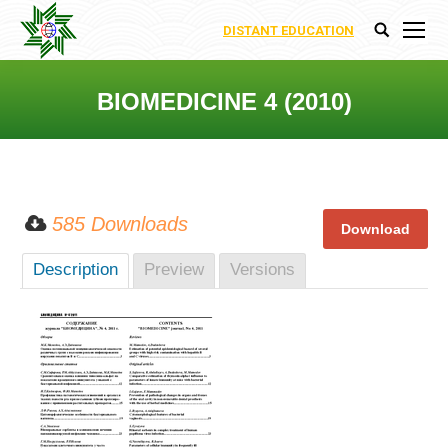
DISTANT EDUCATION
Search:
BIOMEDICINE 4 (2010)
You are here:
585 Downloads
Description
Preview
Versions