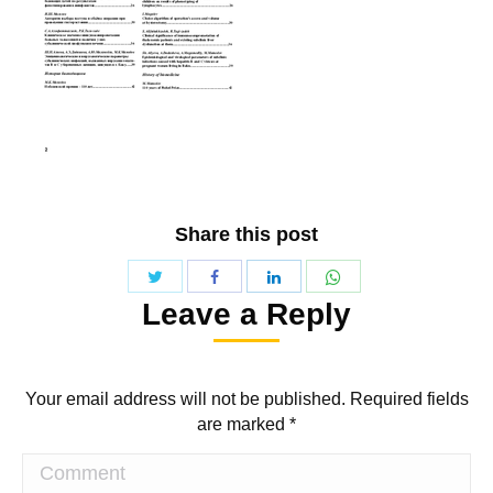
Share this post
Share
Share
Share
Share
Leave a Reply
with
with
with
with
Twitter
WhatsApp
Facebook
LinkedIn
Your email address will not be published. Required fields
are marked
*
Comment