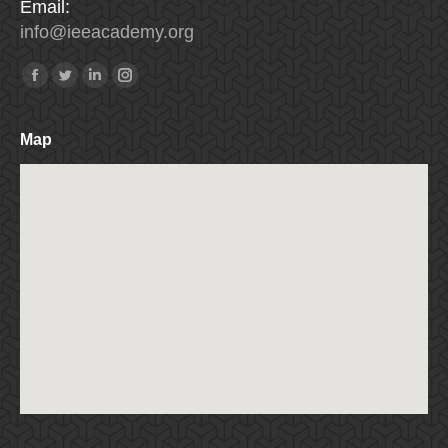
Email:
info
@
ieeacademy
.
org
Find us on:
Facebook
Twitter
Linkedin
Instagram
Map