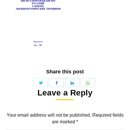
Share this post
Share
Share
Share
Share
Leave a Reply
with
with
with
with
Twitter
WhatsApp
Facebook
LinkedIn
Your email address will not be published. Required fields
are marked
*