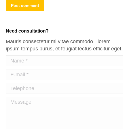
Post comment
Need consultation?
Mauris consectetur mi vitae commodo - lorem
ipsum tempus purus, et feugiat lectus efficitur eget.
Name *
E-mail *
Telephone
Message