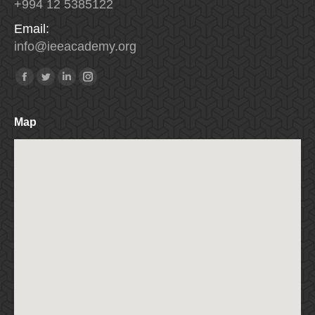
+994 12 5385122
Email:
info
@
ieeacademy
.
org
Find us on:
Facebook
Twitter
Linkedin
Instagram
Map