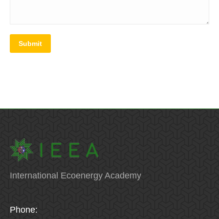
Submit
International Ecoenergy Academy
Phone: