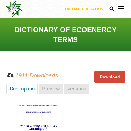
DISTANT EDUCATION
Search:
DICTIONARY OF ECOENERGY
TERMS
You are here:
1911 Downloads
Description
Preview
Versions