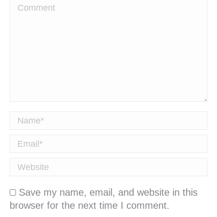
Comment
Name *
Email *
Website
Save my name, email, and website in this
browser for the next time I comment.