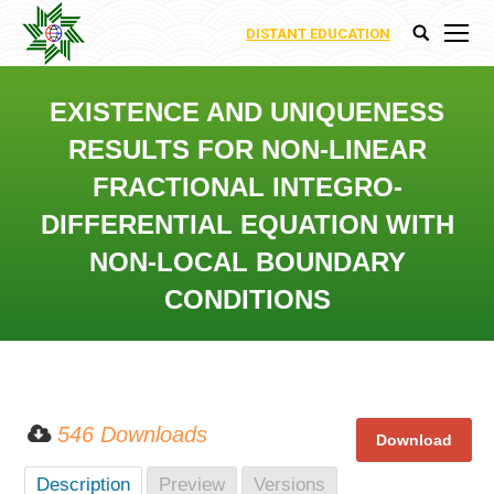
DISTANT EDUCATION
Search:
EXISTENCE AND UNIQUENESS
RESULTS FOR NON-LINEAR
FRACTIONAL INTEGRO-
DIFFERENTIAL EQUATION WITH
NON-LOCAL BOUNDARY
CONDITIONS
You are here:
546 Downloads
Description
Preview
Versions