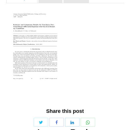
Share this post
Share
Share
Share
Share