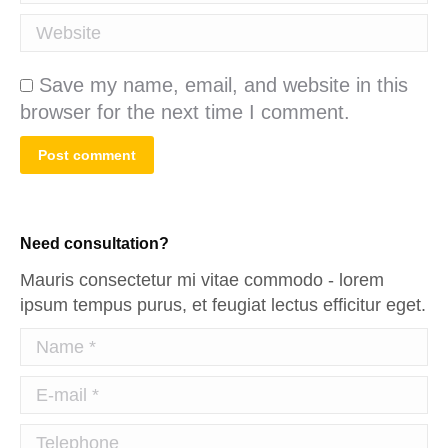
Website
Save my name, email, and website in this
browser for the next time I comment.
Post comment
Need consultation?
Mauris consectetur mi vitae commodo - lorem
ipsum tempus purus, et feugiat lectus efficitur eget.
Name *
E-mail *
Telephone