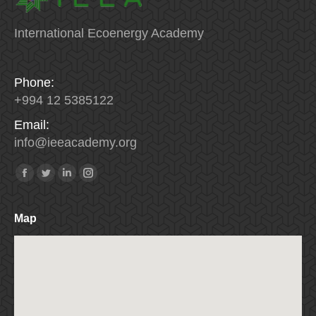
International Ecoenergy Academy
Phone:
+994 12 5385122
Email:
info
@
ieeacademy
.
org
Find us on:
Facebook
Twitter
Linkedin
Instagram
Map