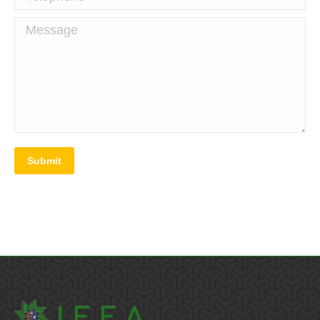
Message
Submit