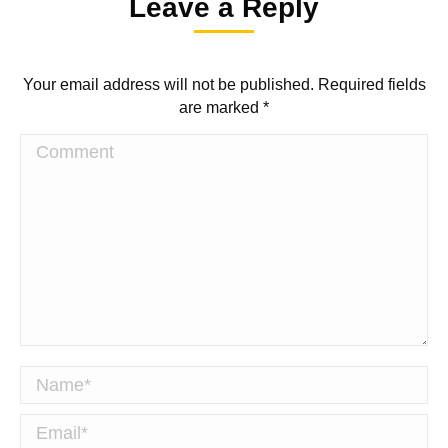
Leave a Reply
with
with
with
with
Twitter
WhatsApp
Facebook
LinkedIn
Your email address will not be published. Required fields
are marked
*
Comment
Name *
Email *