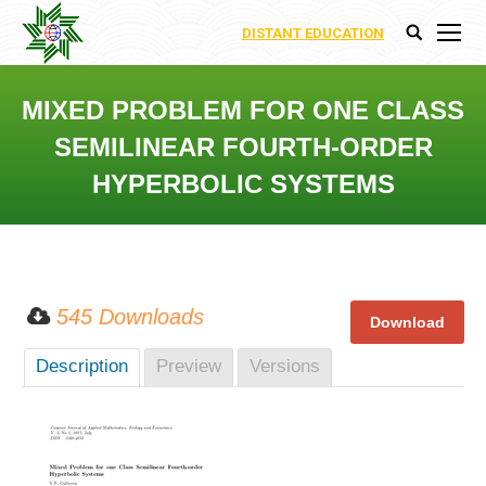
DISTANT EDUCATION
Search:
MIXED PROBLEM FOR ONE CLASS
SEMILINEAR FOURTH-ORDER
HYPERBOLIC SYSTEMS
You are here:
545 Downloads
Description
Preview
Versions