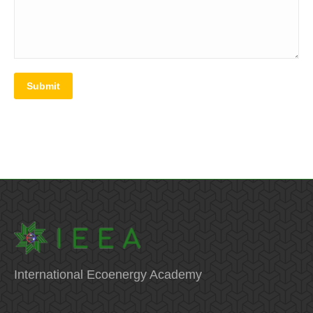
Submit
International Ecoenergy Academy