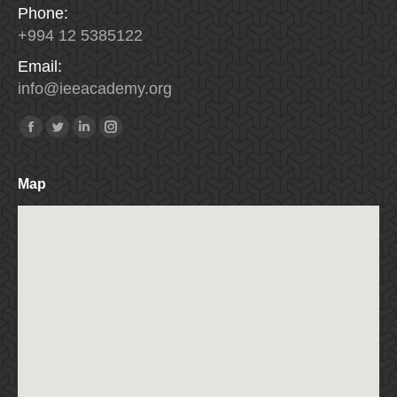
Phone:
+994 12 5385122
Email:
info
@
ieeacademy
.
org
Find us on:
Facebook
Twitter
Linkedin
Instagram
Map