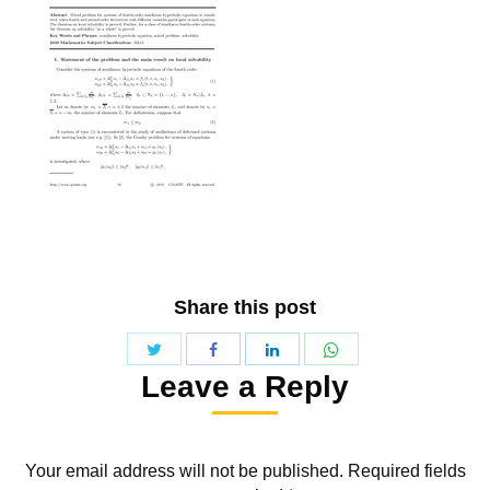
Share this post
Share
Share
Share
Share
Leave a Reply
with
with
with
with
Twitter
WhatsApp
Facebook
LinkedIn
Your email address will not be published. Required fields