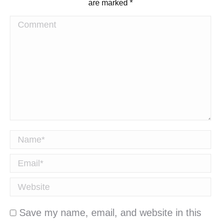
are marked
*
Comment
Name *
Email *
Website
Save my name, email, and website in this