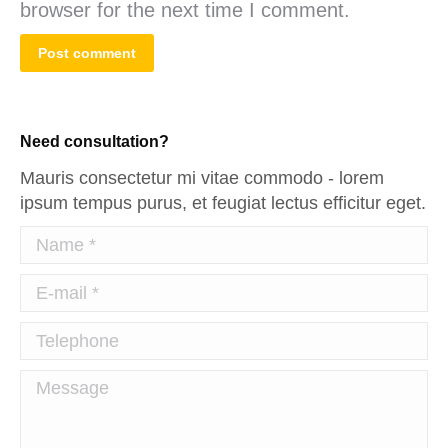
browser for the next time I comment.
Post comment
Need consultation?
Mauris consectetur mi vitae commodo - lorem
ipsum tempus purus, et feugiat lectus efficitur eget.
Name *
E-mail *
Telephone
Message