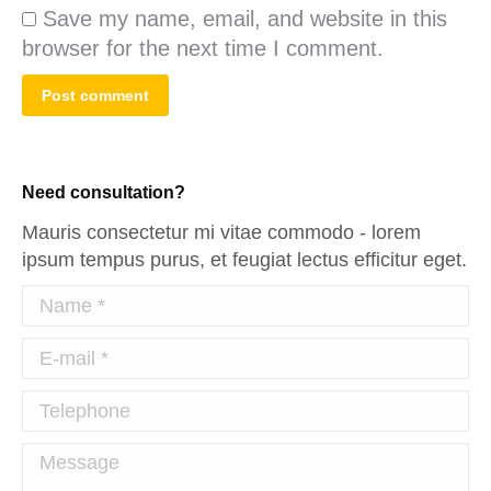
Save my name, email, and website in this
browser for the next time I comment.
Post comment
Need consultation?
Mauris consectetur mi vitae commodo - lorem
ipsum tempus purus, et feugiat lectus efficitur eget.
Name *
E-mail *
Telephone
Message