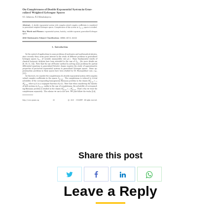
Share this post
Share
Share
Share
Share
Leave a Reply
with
with
with
with
Twitter
WhatsApp
Facebook
LinkedIn