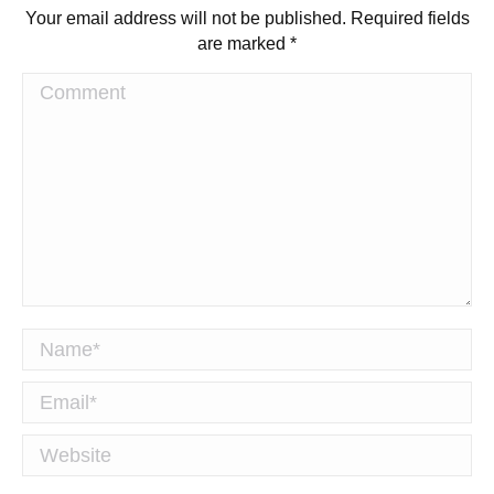
Your email address will not be published. Required fields
are marked
*
Comment
Name *
Email *
Website