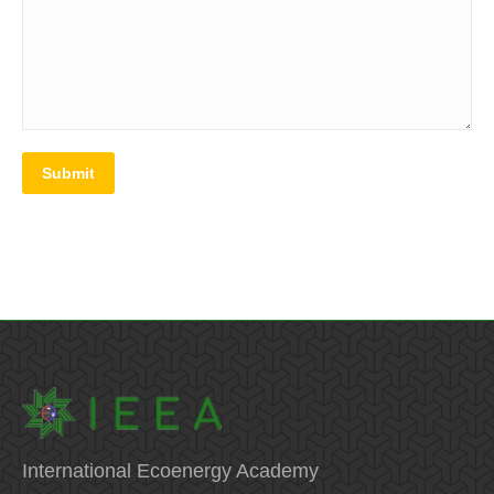
Submit
International Ecoenergy Academy