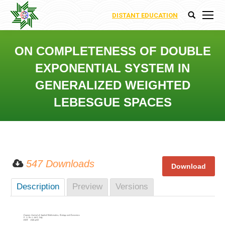
DISTANT EDUCATION
Search:
ON COMPLETENESS OF DOUBLE
EXPONENTIAL SYSTEM IN
GENERALIZED WEIGHTED
LEBESGUE SPACES
You are here:
547 Downloads
Description
Preview
Versions