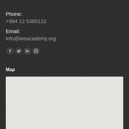
Phone:
+994 12 5385122
Email:
info
@
ieeacademy
.
org
Find us on:
Facebook
Twitter
Linkedin
Instagram
Map