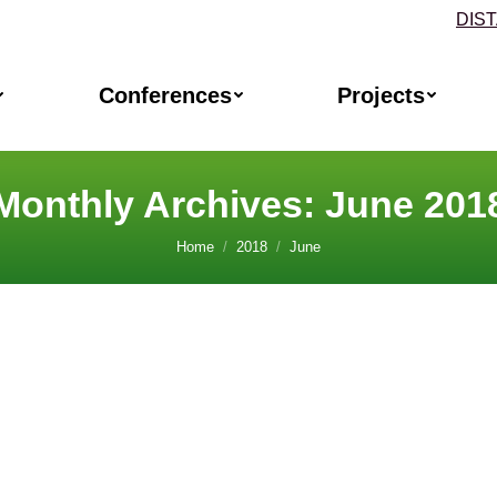
DIS
Conferences
Projects
Monthly Archives:
June 201
Home
2018
June