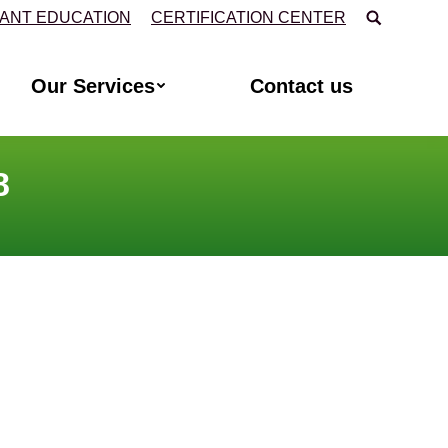
Search:
TANT EDUCATION
CERTIFICATION CENTER
Our Services
Contact us
8