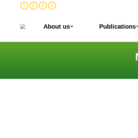
Facebook
Twitter
Instagram
Linkedin
About us
Publications
You are here: