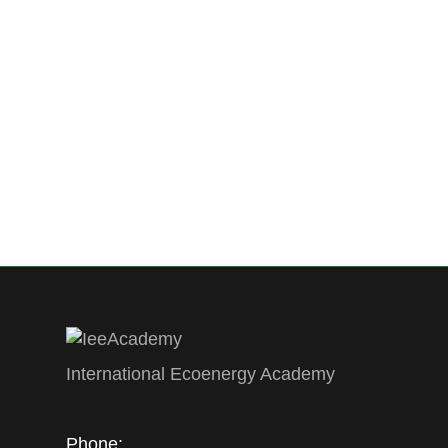
News
By
Ecoenergy Academy
4 June 2018
L
INTERNATIONAL ECOENERGY ACADEMY F
Azerbaijan phone: +99 450 214 0199 f
Academy (IEEA) was founded on May, 19
USA, Russian Association ABOK and Scie
has 185 members including 54 foreign
International Ecoenergy Academy
Phone: