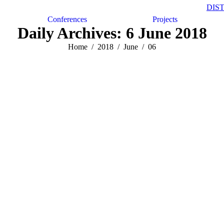
DIS
Conferences
Projects
Daily Archives:
6 June 2018
Home
2018
June
06