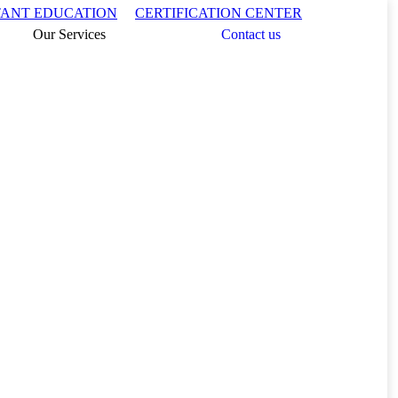
Search:
TANT EDUCATION
CERTIFICATION CENTER
Our Services
Contact us