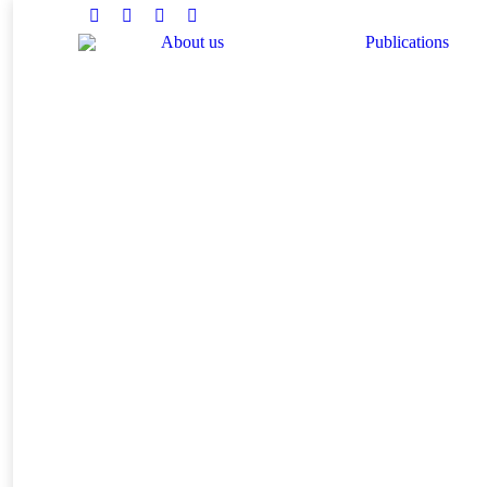
Facebook
Twitter
Instagram
Linkedin
About us
Publications
You are here: