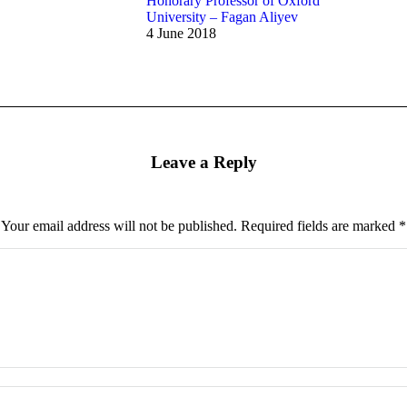
Honorary Professor of Oxford
University – Fagan Aliyev
4 June 2018
Leave a Reply
Your email address will not be published. Required fields are marked
*