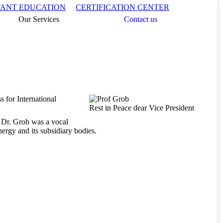
Search:
TANT EDUCATION
CERTIFICATION CENTER
Our Services
Contact us
 for International
Rest in Peace dear Vice President
, Dr. Grob was a vocal
ergy and its subsidiary bodies.