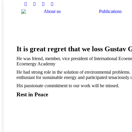
Facebook
Twitter
Instagram
Linkedin
About us
Publications
You are here:
It is great regret that we loss Gustav
He was friend, member, vice president of International Ecoen
Ecoenergy Academy
He had strong role in the solution of environmental problems.
enthusiast for sustainable energy and participated tenacious
His passionate commitment to our work will be missed.
Rest in Peace