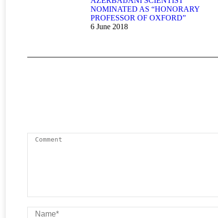
AZERBAIJANI SCIENTIST
NOMINATED AS “HONORARY
PROFESSOR OF OXFORD”
6 June 2018
Comment
Name *