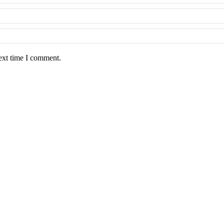
ext time I comment.