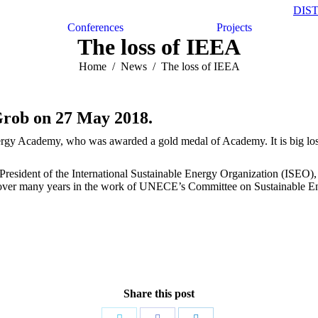
DIS
Conferences
Projects
The loss of IEEA
Home
News
The loss of IEEA
 Grob on 27 May 2018.
ergy Academy, who was awarded a gold medal of Academy. It is big loss
 President of the International Sustainable Energy Organization (ISEO)
ly over many years in the work of UNECE’s Committee on Sustainable En
Share this post
Share
Share