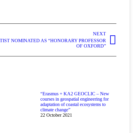
NEXT
NTIST NOMINATED AS “HONORARY PROFESSOR
OF OXFORD”
“Erasmus + KA2 GEOCLIC – New
courses in geospatial engineering for
adaptation of coastal ecosystems to
climate change”
22 October 2021