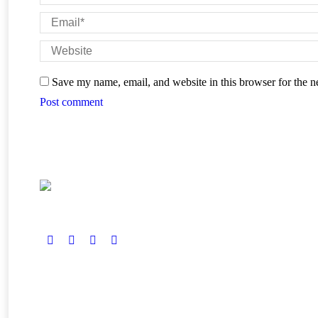
Email *
Website
Save my name, email, and website in this browser for the n
Post comment