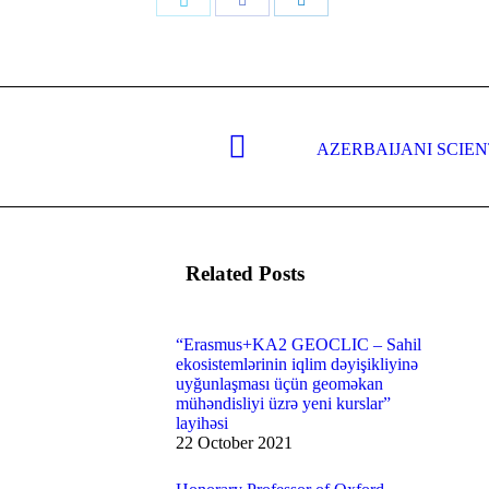
Share
with
with
with
Twitter
Facebook
LinkedIn
AZERBAIJANI SCIE
Next
post:
Related Posts
“Erasmus+KA2 GEOCLIC – Sahil
ekosistemlərinin iqlim dəyişikliyinə
uyğunlaşması üçün geoməkan
mühəndisliyi üzrə yeni kurslar”
layihəsi
22 October 2021