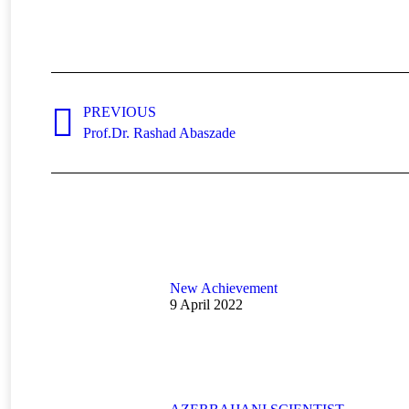
Post
navigation
PREVIOUS
Previous
Prof.Dr. Rashad Abaszade
post:
New Achievement
9 April 2022