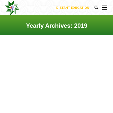
DISTANT EDUCATION
Search:
Yearly Archives:
2019
You are here:
Prof.Dr. Rashad Abaszade
Departments
,
Uncategorized
By
Ecoenergy Academy
20 May 2019
Leave a comment
Department of Innovation Research
The Department is engaged in the
development and implementation of
energy-saving technologies for