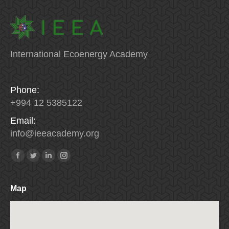
International Ecoenergy Academy
Phone:
+994 12 5385122
Email:
info
@
ieeacademy
.
org
Find us on:
Facebook
Twitter
Linkedin
Instagram
Map