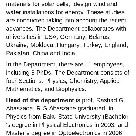
materials for solar cells, design wind and
water installations for energy. These studies
are conducted taking into account the recent
advances. The Department collaborates with
universities in USA, Germany, Belarus,
Ukraine, Moldova, Hungary, Turkey, England,
Pakistan, China and India.
In the Department, there are 11 employees,
including 8 PhDs. The Department consists of
four Sections: Physics, Chemistry, Applied
Mathematics, and Biophysics.
Head of the department
is prof. Rashad G.
Abaszade. R.G.Abaszade graduated in
Physics from Baku State University (Bachelor
‘s degree in Physical Electronics in 2003, and
Master’s degree in Optoelectronics in 2006