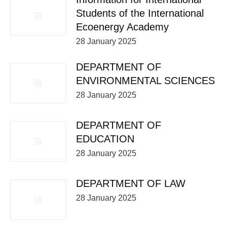
Students of the International
Ecoenergy Academy
28 January 2025
DEPARTMENT OF
ENVIRONMENTAL SCIENCES
28 January 2025
DEPARTMENT OF
EDUCATION
28 January 2025
DEPARTMENT OF LAW
28 January 2025