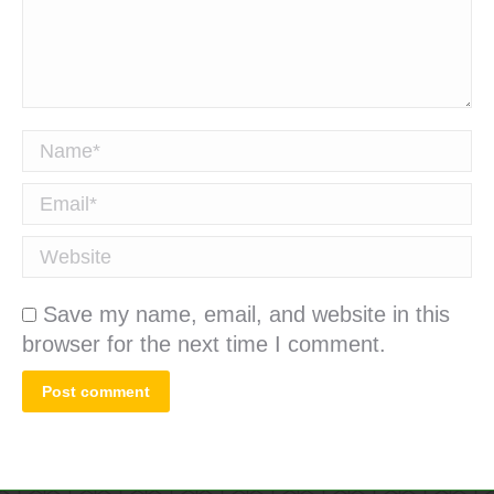
Name *
Email *
Website
Save my name, email, and website in this
browser for the next time I comment.
Post comment