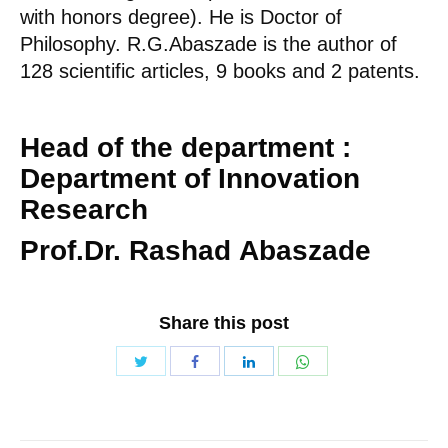
with honors degree). He is Doctor of
Philosophy. R.G.Abaszade is the author of
128 scientific articles, 9 books and 2 patents.
Head of the department
:
Department of Innovation
Research
Prof.Dr. Rashad
Abaszade
Share this post
Share
Share
Share
Share
with
with
with
with
Twitter
WhatsApp
Facebook
LinkedIn