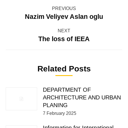
Post
PREVIOUS
navigation
Nazim Veliyev Aslan oglu
Previous
post:
NEXT
The loss of IEEA
Next
post:
Related Posts
DEPARTMENT OF
ARCHITECTURE AND URBAN
PLANING
7 February 2025
Information for International