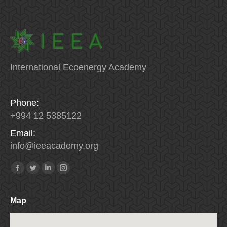
International Ecoenergy Academy
Phone:
+994 12 5385122
Email:
info
@
ieeacademy
.
org
Find us on:
Facebook
Twitter
Linkedin
Instagram
Map