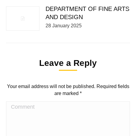
DEPARTMENT OF FINE ARTS
AND DESIGN
28 January 2025
Leave a Reply
Your email address will not be published. Required fields
are marked
*
Comment