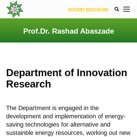
DISTANT EDUCATION
Search:
Prof.Dr. Rashad Abaszade
You are here:
Department of Innovation
Research
The Department is engaged in the
development and implementation of energy-
saving technologies for alternative and
sustainble energy resources, working out new