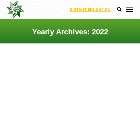
DISTANT EDUCATION
Search:
Yearly Archives:
2022
You are here:
DEPARTMENT OF
INTEGRATION OF RENEWABLE
ENERGY SORUCES TO
ELECTROENERGETIC SYSTEM
Departments
By
Nigar Abbasova
8 June 2022
Leave a comment
Bərpa Olunan Enerji
Mənbələrinin (BOEM)