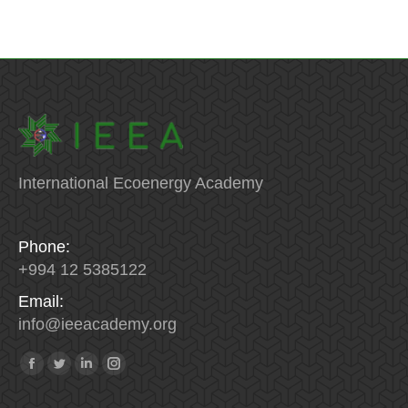
International Ecoenergy Academy
Phone:
+994 12 5385122
Email:
info
@
ieeacademy
.
org
Find us on:
Facebook
Twitter
Linkedin
Instagram