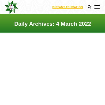
DISTANT EDUCATION
Search:
Daily Archives:
4 March 2022
You are here:
DEPARTMENT OF HUMANITIES
AND SOCIAL SCIENCES
Departments
,
Uncategorized
By
Ecoenergy Academy
4 March 2022
Leave a comment
The Department of Humanities and
Social Sciences at International
Ecoenergy Academy plays a vital role in