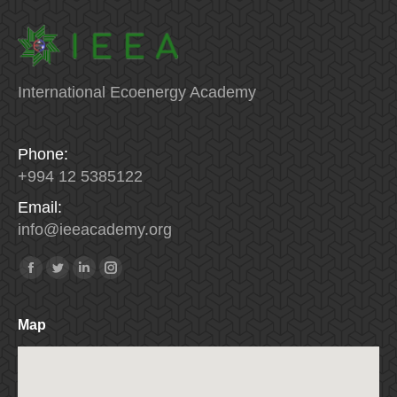
International Ecoenergy Academy
Phone:
+994 12 5385122
Email:
info
@
ieeacademy
.
org
Find us on:
Facebook
Twitter
Linkedin
Instagram
Map