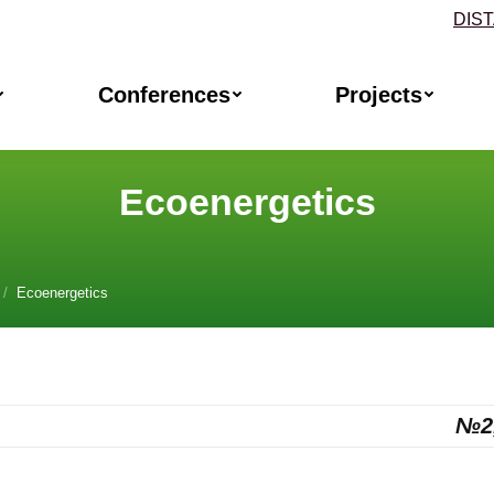
DIS
Conferences
Projects
Ecoenergetics
, 2
Ecoenergetics №2
rgetics
№2