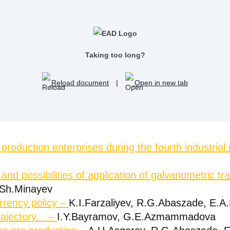
Taking too long?
Reload document
|
Open in new tab
roduction enterprises during the fourth industrial 
t and possibilities of application of galvanometric 
.Sh.Minayev
rrency policy –
K.I.Farzaliyev, R.G.Abaszade, E
trajectory. –
I.Y.Bayramov, G.E.Azmammadova