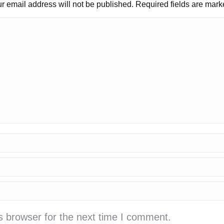
r email address will not be published. Required fields are mar
s browser for the next time I comment.