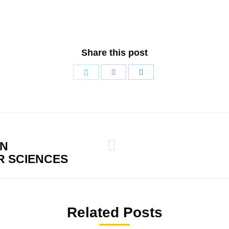
Share this post
Share
Share
Share
with
with
with
Twitter
Facebook
LinkedIn
ON
Next
 SCIENCES
post:
Related Posts