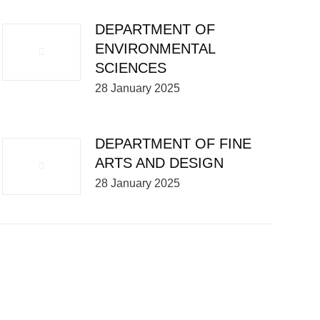
DEPARTMENT OF
ENVIRONMENTAL
SCIENCES
28 January 2025
DEPARTMENT OF FINE
ARTS AND DESIGN
28 January 2025