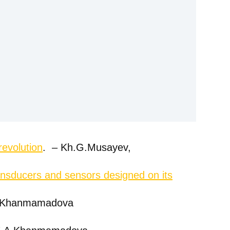
revolution
. – Kh.G.Musayev,
transducers and sensors designed on its
.A.Khanmamadova