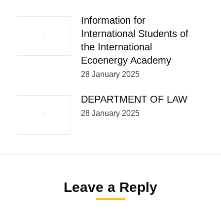
Information for
International Students of
the International
Ecoenergy Academy
28 January 2025
DEPARTMENT OF LAW
28 January 2025
Leave a Reply