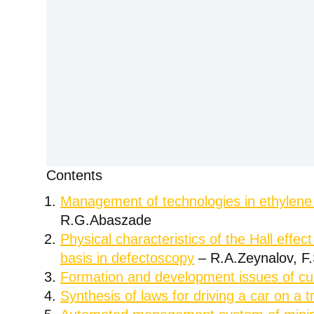
Contents
Management of technologies in ethylene p
R.G.Abaszade
Physical characteristics of the Hall effec
basis in defectoscopy
– R.A.Zeynalov, F
Formation and development issues of cu
Synthesis of laws for driving a car on a 