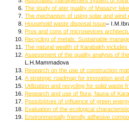
Automated management system of minin
The study of ater guality of Masazyr lak
The mechanism of using solar and wind 
Household waste disposal issue
– I.M.Ib
Pros and cons of microsevices architect
Recycling of metals: Sustainable manage
The natural wealth of Karabakh includes 
Assessment of the quality analysis of th
L.H.Mammadova
Research on the use of construction ma
A strategic roadmap for innovation and 
Utilization and recycling for solid waste 
Research and use of flora, fauna of Kar
Possıbılıtıes of ınfluence of green ene
Evaluation of the ecological characterist
Environmentally friendly adhesive compos