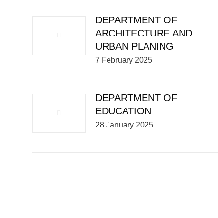
DEPARTMENT OF
ARCHITECTURE AND
URBAN PLANING
7 February 2025
DEPARTMENT OF
EDUCATION
28 January 2025