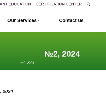
Search:
TANT EDUCATION
CERTIFICATION CENTER
Our Services
Contact us
024
, 2024
,
2024