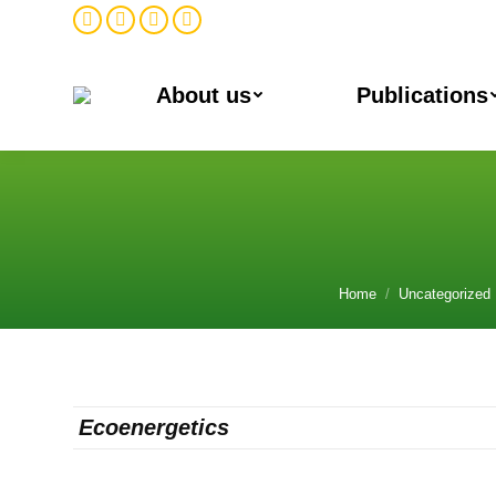
Facebook
Twitter
Instagram
Linkedin
About us
Publications
№2
You are here:
Home
Uncategorized
Ecoene