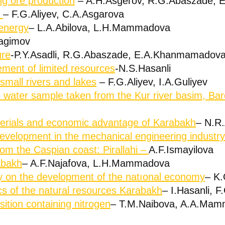
g ore production
– A.H.Asgerov, R.G.Abaszade,
e
– F.G.Aliyev, C.A.Asgarova
energy
– L.A.Abilova, L.H.Mammadova
ragimov
ure
-P.Y.Asadli, R.G.Abaszade, E.A.Khanmamadov
ment of limited resources
-N.S.Hasanli
small rivers and lakes
– F.G.Aliyev, I.A.Guliyev
e water sample taken from the Kur river basim, Bar
terials and economic advantage of Karabakh
– N.R
development in the mechanical engineering industry
from the Caspian coast: Pirallahi –
A.F.Ismayilova
abakh
– A.F.Najafova, L.H.Mammadova
rgy on the development of the natıonal economy
– K.
ics of the natural resources Karabakh
– I.Hasanli, F
ition containing nitrogen
– T.M.Naibova, A.A.Mamm