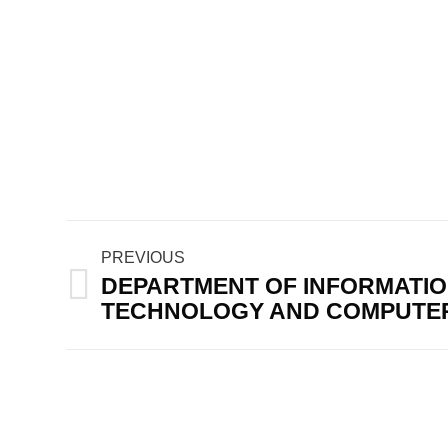
Post
PREVIOUS
navigation
DEPARTMENT OF INFORMATI
Previous
TECHNOLOGY AND COMPUTER
post: