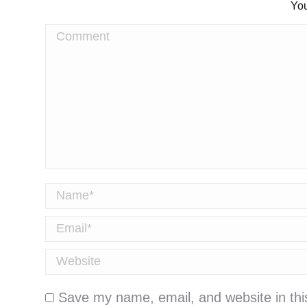
You
Comment
Name *
Email *
Website
Save my name, email, and website in thi