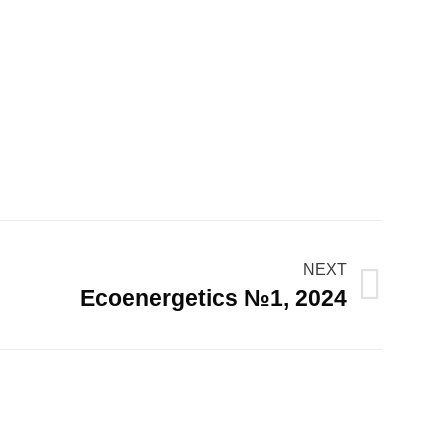
NEXT
Ecoenergetics №1, 2024