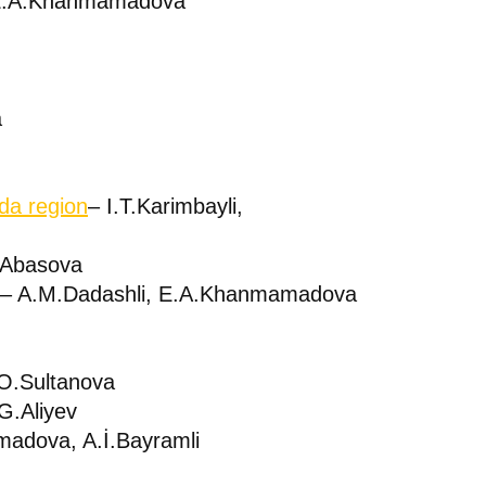
 E.A.Khanmamadova
a
da region
– I.T.Karimbayli,
.Abasova
– A.M.Dadashli, E.A.Khanmamadova
O.Sultanova
.G.Aliyev
adova, A.İ.Bayramli