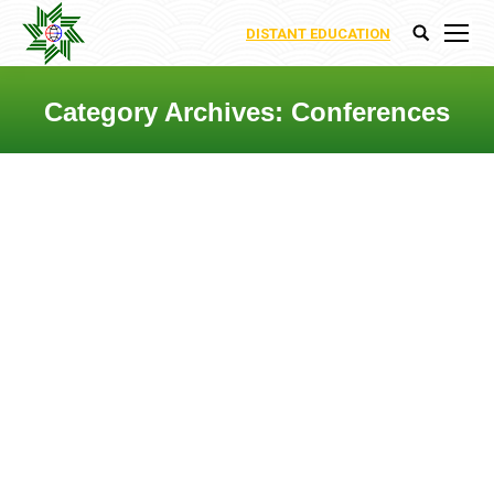
DISTANT EDUCATION
Search:
Category Archives:
Conferences
You are here: