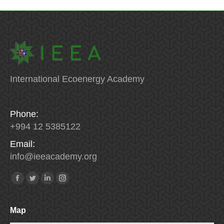
International Ecoenergy Academy
Phone:
+994 12 5385122
Email:
info
@
ieeacademy
.
org
Find us on:
Facebook
Twitter
Linkedin
Instagram
Map