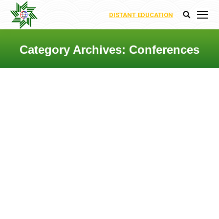
DISTANT EDUCATION
Search:
Category Archives:
Conferences
You are here: