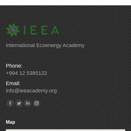
International Ecoenergy Academy
Phone:
+994 12 5385122
Email:
info
@
ieeacademy
.
org
Find us on:
Facebook
Twitter
Linkedin
Instagram
Map