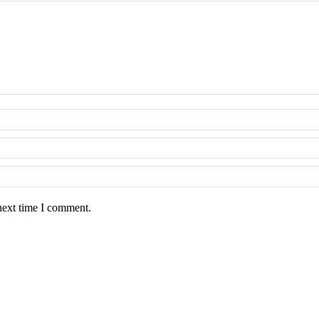
next time I comment.