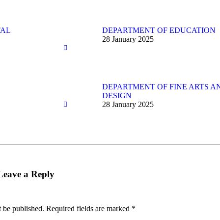
TAL
DEPARTMENT OF EDUCATION
28 January 2025
DEPARTMENT OF FINE ARTS A
DESIGN
28 January 2025
Leave a Reply
t be published. Required fields are marked
*