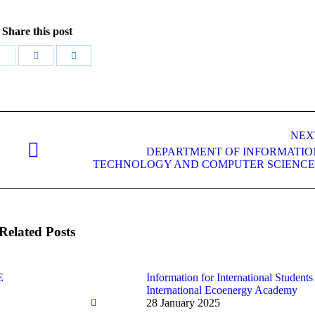
Share this post
Share
Share
Share
with
with
with
Twitter
Facebook
LinkedIn
NEX
DEPARTMENT OF INFORMATIO
Next
TECHNOLOGY AND COMPUTER SCIENCE
post:
Related Posts
E
Information for International Students 
International Ecoenergy Academy
28 January 2025