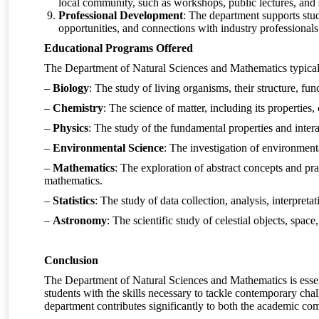
local community, such as workshops, public lectures, and s
Professional Development
: The department supports stu
opportunities, and connections with industry professionals 
Educational Programs Offered
The Department of Natural Sciences and Mathematics typicall
–
Biology
: The study of living organisms, their structure, fu
–
Chemistry
: The science of matter, including its properties
–
Physics
: The study of the fundamental properties and inter
–
Environmental Science
: The investigation of environment
–
Mathematics
: The exploration of abstract concepts and pra
mathematics.
–
Statistics
: The study of data collection, analysis, interpreta
–
Astronomy
: The scientific study of celestial objects, spac
Conclusion
The Department of Natural Sciences and Mathematics is essent
students with the skills necessary to tackle contemporary c
department contributes significantly to both the academic com