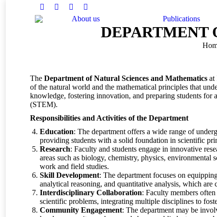
Facebook
Twitter
Instagram
Linkedin
About us
Publications
DEPARTMENT 
You are here:
Hom
The
Department of Natural Sciences and Mathematics
at 
of the natural world and the mathematical principles that under
knowledge, fostering innovation, and preparing students for a
(STEM).
Responsibilities and Activities of the Department
Education
: The department offers a wide range of under
providing students with a solid foundation in scientific pr
Research
: Faculty and students engage in innovative rese
areas such as biology, chemistry, physics, environmental
work and field studies.
Skill Development
: The department focuses on equipping s
analytical reasoning, and quantitative analysis, which are 
Interdisciplinary Collaboration
: Faculty members often 
scientific problems, integrating multiple disciplines to fo
Community Engagement
: The department may be invol