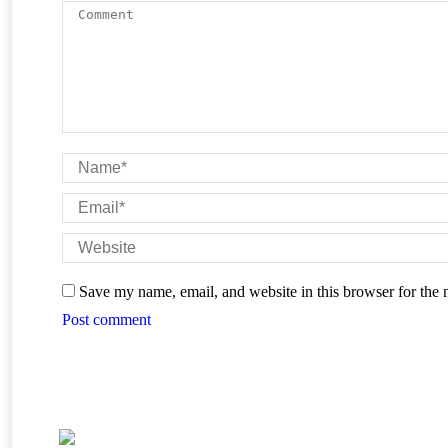
Comment
Name *
Email *
Website
Save my name, email, and website in this browser for the 
Post comment