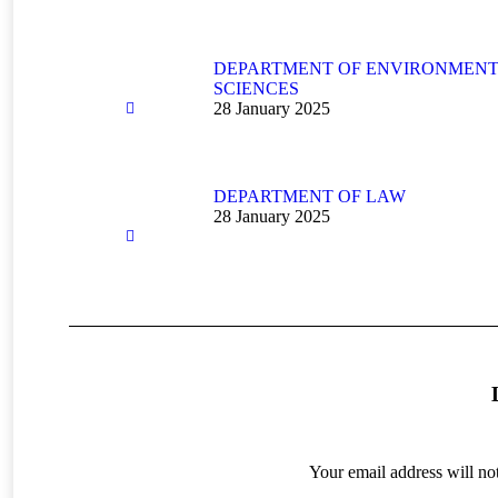
DEPARTMENT OF ENVIRONMEN
SCIENCES
28 January 2025
DEPARTMENT OF LAW
28 January 2025
Your email address will no