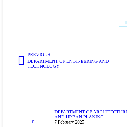
Post
navigation
PREVIOUS
DEPARTMENT OF ENGINEERING AND
Previous
TECHNOLOGY
post:
DEPARTMENT OF ARCHITECTUR
AND URBAN PLANING
7 February 2025