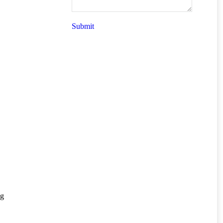
Submit
ng