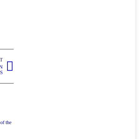
T
N
S
of the