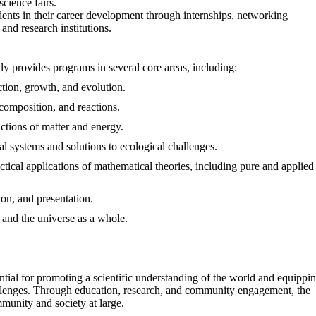
cience fairs.
dents in their career development through internships, networking
and research institutions.
y provides programs in several core areas, including:
nction, growth, and evolution.
, composition, and reactions.
actions of matter and energy.
al systems and solutions to ecological challenges.
ctical applications of mathematical theories, including pure and applied
tion, and presentation.
e, and the universe as a whole.
ial for promoting a scientific understanding of the world and equippi
hallenges. Through education, research, and community engagement, the
munity and society at large.