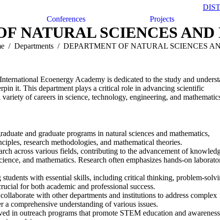
DIS
Conferences
Projects
OF NATURAL SCIENCES AND
e
Departments
DEPARTMENT OF NATURAL SCIENCES 
International Ecoenergy Academy is dedicated to the study and unders
pin it. This department plays a critical role in advancing scientific
 variety of careers in science, technology, engineering, and mathematic
graduate and graduate programs in natural sciences and mathematics,
inciples, research methodologies, and mathematical theories.
arch across various fields, contributing to the advancement of knowledg
 science, and mathematics. Research often emphasizes hands-on laborato
tudents with essential skills, including critical thinking, problem-solvi
crucial for both academic and professional success.
collaborate with other departments and institutions to address complex
ster a comprehensive understanding of various issues.
ved in outreach programs that promote STEM education and awareness 