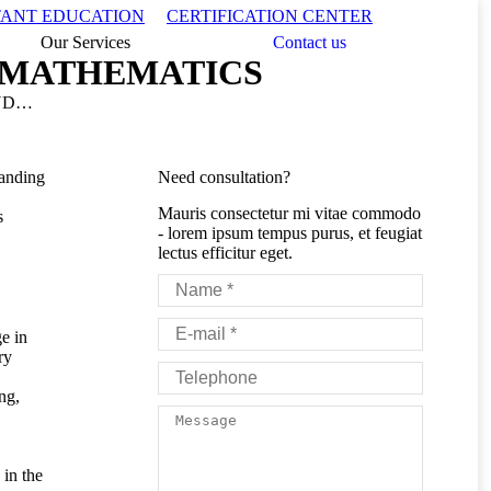
Search:
TANT EDUCATION
CERTIFICATION CENTER
Our Services
Contact us
 MATHEMATICS
AND…
tanding
Need consultation?
Mauris consectetur mi vitae commodo
s
- lorem ipsum tempus purus, et feugiat
lectus efficitur eget.
Name *
E-mail *
e in
ry
Telephone
ng,
Message
in the