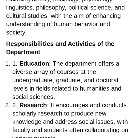
linguistics, philosophy, political science, and
cultural studies, with the aim of enhancing
understanding of human behavior and
society.
Responsibilities and Activities of the
Department
1.
Education
: The department offers a
diverse array of courses at the
undergraduate, graduate, and doctoral
levels in fields related to humanities and
social sciences.
2.
Research
: It encourages and conducts
scholarly research to produce new
knowledge and address social issues, with
faculty and students often collaborating on