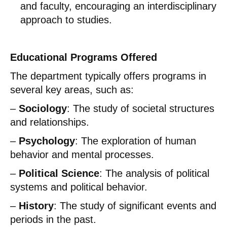
and faculty, encouraging an interdisciplinary
approach to studies.
Educational Programs Offered
The department typically offers programs in
several key areas, such as:
–
Sociology
: The study of societal structures
and relationships.
–
Psychology
: The exploration of human
behavior and mental processes.
–
Political Science
: The analysis of political
systems and political behavior.
–
History
: The study of significant events and
periods in the past.