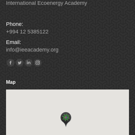
International Ecoenergy Academy
Phone:
+994 12 5385122
Email:
info
@
ieeacademy
.
org
Find us on:
Facebook
Twitter
Linkedin
Instagram
Map