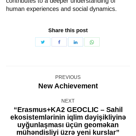
contributes to a deeper understanding of
human experiences and social dynamics.
Share this post
Share
Share
Share
Share
with
with
with
with
Twitter
WhatsApp
Facebook
LinkedIn
Post
PREVIOUS
navigation
New Achievement
Previous
post:
NEXT
“Erasmus+KA2 GEOCLIC – Sahil
ekosistemlərinin iqlim dəyişikliyinə
uyğunlaşması üçün geoməkan
Next
mühəndisliyi üzrə yeni kurslar”
post: