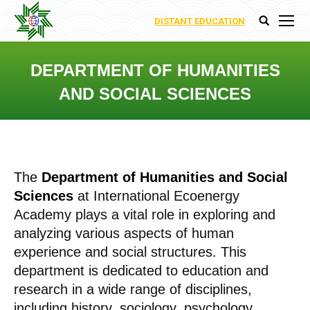
DISTANT EDUCATION
Search:
DEPARTMENT OF HUMANITIES
AND SOCIAL SCIENCES
You are here:
The
Department of Humanities and Social
Sciences
at International Ecoenergy
Academy plays a vital role in exploring and
analyzing various aspects of human
experience and social structures. This
department is dedicated to education and
research in a wide range of disciplines,
including history, sociology, psychology,