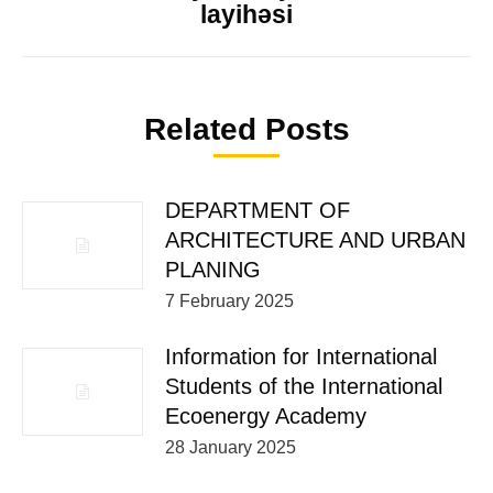
layihəsi
Related Posts
DEPARTMENT OF
ARCHITECTURE AND URBAN
PLANING
7 February 2025
Information for International
Students of the International
Ecoenergy Academy
28 January 2025