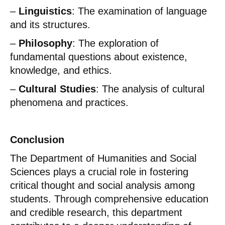
–
Linguistics
: The examination of language
and its structures.
–
Philosophy
: The exploration of
fundamental questions about existence,
knowledge, and ethics.
–
Cultural Studies
: The analysis of cultural
phenomena and practices.
Conclusion
The Department of Humanities and Social
Sciences plays a crucial role in fostering
critical thought and social analysis among
students. Through comprehensive education
and credible research, this department