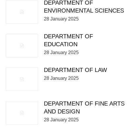
DEPARTMENT OF
ENVIRONMENTAL SCIENCES
28 January 2025
DEPARTMENT OF
EDUCATION
28 January 2025
DEPARTMENT OF LAW
28 January 2025
DEPARTMENT OF FINE ARTS
AND DESIGN
28 January 2025