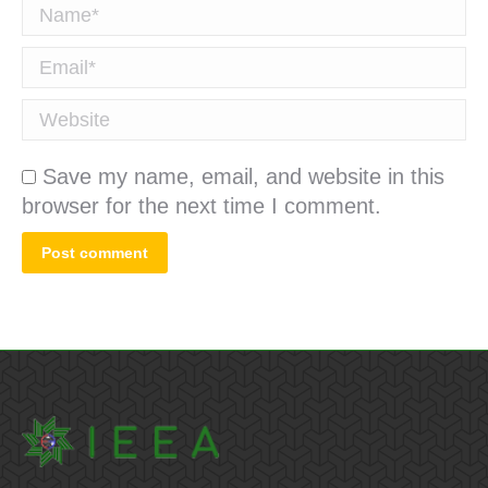
Name *
Email *
Website
Save my name, email, and website in this
browser for the next time I comment.
Post comment