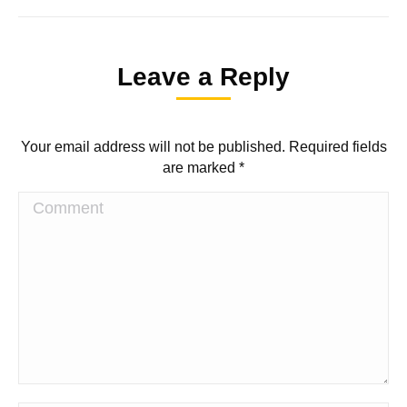
Leave a Reply
Your email address will not be published. Required fields
are marked
*
Comment