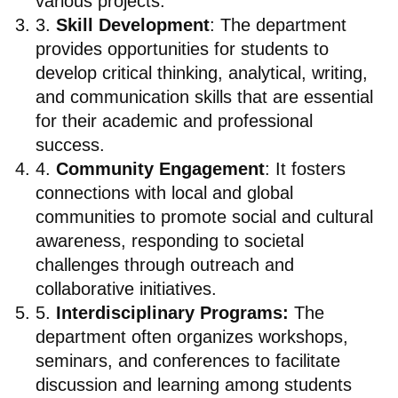
various projects.
3.
Skill Development
: The department
provides opportunities for students to
develop critical thinking, analytical, writing,
and communication skills that are essential
for their academic and professional
success.
4.
Community Engagement
: It fosters
connections with local and global
communities to promote social and cultural
awareness, responding to societal
challenges through outreach and
collaborative initiatives.
5.
Interdisciplinary Programs:
The
department often organizes workshops,
seminars, and conferences to facilitate
discussion and learning among students