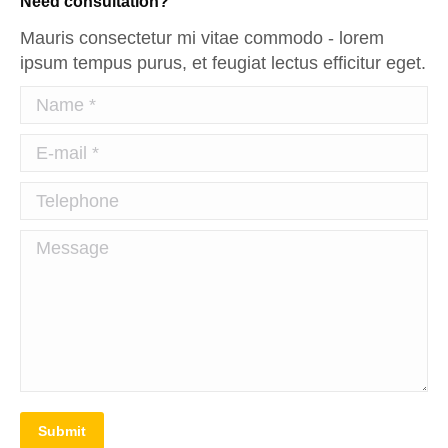
Need consultation?
Mauris consectetur mi vitae commodo - lorem
ipsum tempus purus, et feugiat lectus efficitur eget.
Name *
E-mail *
Telephone
Message
Submit