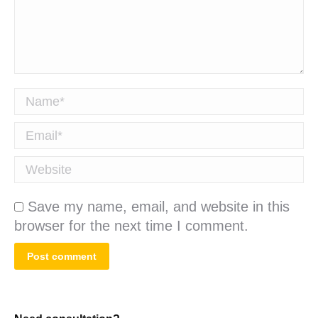
Name *
Email *
Website
Save my name, email, and website in this
browser for the next time I comment.
Post comment