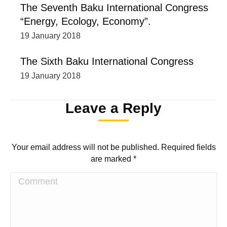
The Seventh Baku International Congress
“Energy, Ecology, Economy”.
19 January 2018
The Sixth Baku International Congress
19 January 2018
Leave a Reply
Your email address will not be published. Required fields
are marked
*
Comment