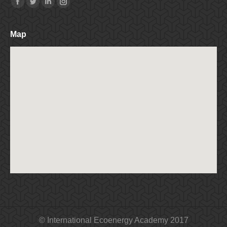
Find us on:
Facebook
Twitter
Linkedin
Instagram
Map
© International Ecoenergy Academy 2017