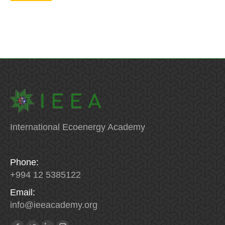
International Ecoenergy Academy
Phone:
+994 12 5385122
Email:
info
@
ieeacademy
.
org