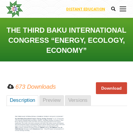
DISTANT EDUCATION
Search:
THE THIRD BAKU INTERNATIONAL
CONGRESS “ENERGY, ECOLOGY,
ECONOMY”
You are here:
673 Downloads
Description
Preview
Versions