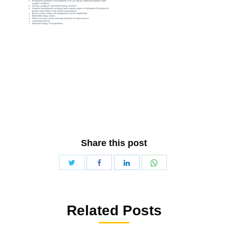
Share this post
Share
Share
Share
Share
with
with
with
with
Twitter
WhatsApp
Facebook
LinkedIn
Related Posts