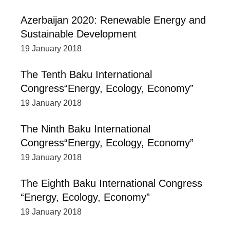
Azerbaijan 2020: Renewable Energy and
Sustainable Development
19 January 2018
The Tenth Baku International
Congress“Energy, Ecology, Economy”
19 January 2018
The Ninth Baku International
Congress“Energy, Ecology, Economy”
19 January 2018
The Eighth Baku International Congress
“Energy, Ecology, Economy”
19 January 2018