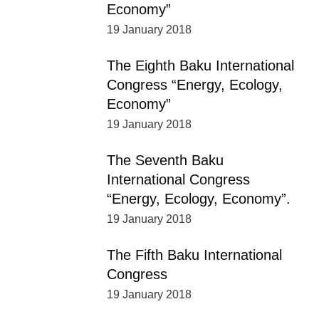
Economy”
19 January 2018
The Eighth Baku International
Congress “Energy, Ecology,
Economy”
19 January 2018
The Seventh Baku
International Congress
“Energy, Ecology, Economy”.
19 January 2018
The Fifth Baku International
Congress
19 January 2018