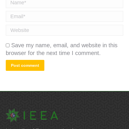
Name *
Email *
Website
Save my name, email, and website in this
browser for the next time I comment.
Post comment