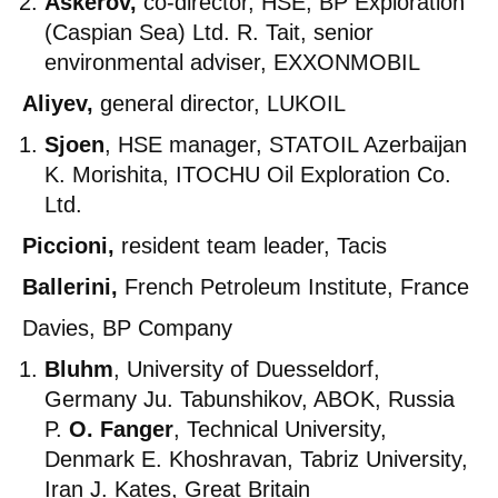
Askerov,
co-director, HSE, BP Exploration
(Caspian Sea) Ltd. R. Tait, senior
environmental adviser, EXXONMOBIL
Aliyev,
general director, LUKOIL
Sjoen
, HSE manager, STATOIL Azerbaijan
K. Morishita, ITOCHU Oil Exploration Co.
Ltd.
Piccioni,
resident team leader, Tacis
Ballerini,
French Petroleum Institute, France
Davies, BP Company
Bluhm
, University of Duesseldorf,
Germany Ju. Tabunshikov, ABOK, Russia
P.
O. Fanger
, Technical University,
Denmark E. Khoshravan, Tabriz University,
Iran J. Kates, Great Britain