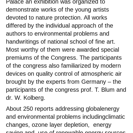
Palace an exhibition was organized to
demonstrate works of the young artists
devoted to nature protection. All works
differed by the individual approach of the
authors to environmental problems and
handwritings of national school of fine art.
Most worthy of them were awarded special
premiums of the Congress. The participants
of the congress also familiarized by modern
devices on quality control of atmospheric air
brought by the experts from Germany – the
participants of the congress prof. T. Blum and
dr. W. Kolberg.
About 250 reports addressing globalenergy
and environmental problems includingclimatic
changes, ozone layer depletion, energy
saving and use of renewable energy sources