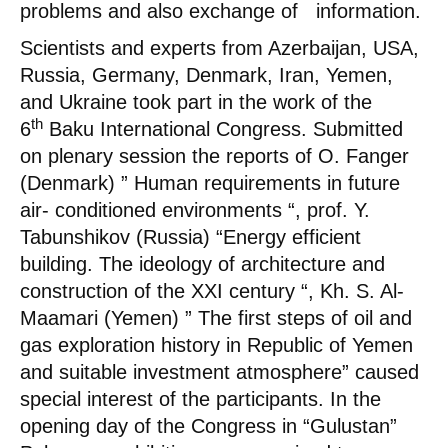
problems and also exchange of information.
Scientists and experts from Azerbaijan, USA,
Russia, Germany, Denmark, Iran, Yemen,
and Ukraine took part in the work of the
th
6
Baku International Congress. Submitted
on plenary session the reports of O. Fanger
(Denmark) ” Human requirements in future
air- conditioned environments “, prof. Y.
Tabunshikov (Russia) “Energy efficient
building. The ideology of architecture and
construction of the XXI century “, Kh. S. Al-
Maamari (Yemen) ” The first steps of oil and
gas exploration history in Republic of Yemen
and suitable investment atmosphere” caused
special interest of the participants. In the
opening day of the Congress in “Gulustan”