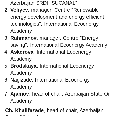
Azerbaijan SRDI “SUCANAL”
Veliyev
, manager, Centre “Renewable
energy development and energy efficient
technologies”, International Ecoenergy
Academy
Rahmanov
, manager, Centre “Energy
saving”, International Ecoencrgy Academy
Askerova
, International Ecoenergy
Acadcmy
Brodskaya,
International Ecocnergy
Academy
Nagizade, International Ecoenergy
Academy
Ajamov
, head of chair, Azerbaijan State Oil
Academy
Ch. Khalifazade
, head of chair, Azerbaijan