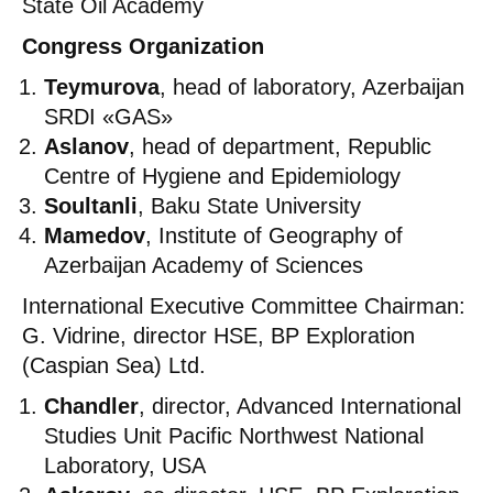
State Oil Academy
Congress Organization
Teymurova
, head of laboratory, Azerbaijan
SRDI «GAS»
Aslanov
, head of department, Republic
Centre of Hygiene and Epidemiology
Soultanli
, Baku State University
Mamedov
, Institute of Geography of
Azerbaijan Academy of Sciences
International Executive Committee Chairman:
G. Vidrine, director HSE, BP Exploration
(Caspian Sea) Ltd.
Chandler
, director, Advanced International
Studies Unit Pacific Northwest National
Laboratory, USA