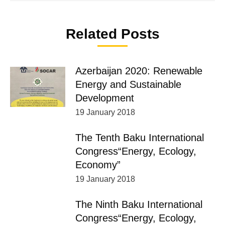
Related Posts
Azerbaijan 2020: Renewable
Energy and Sustainable
Development
19 January 2018
The Tenth Baku International
Congress“Energy, Ecology,
Economy”
19 January 2018
The Ninth Baku International
Congress“Energy, Ecology,