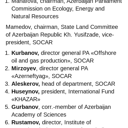
Manafova, chairman, Azerbaijan Parliament
Commission on Ecology, Energy and
Natural Resources
Mamedov, chairman, State Land Committee
of Azerbaijan Republic Kh. Yusifzade, vice-
president, SOCAR
Kurbanov,
director general PA «Offshore
oil and gas production», SOCAR
Mirzoyev
, director general PA
«Azerneftyag», SOCAR
Aleskerov,
head of department, SOCAR
Huseynov,
president, International Fund
«KHAZAR»
Gurbanov
, corr.-member of Azerbaijan
Academy of Sciences
Rustamov,
director, Institute of