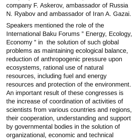
company F. Askerov, ambassador of Russia
N. Ryabov and ambassador of Iran A. Gazai.
Speakers mentioned the role of the
International Baku Forums ” Energy, Ecology,
Economy ” in the solution of such global
problems as maintaining ecological balance,
reduction of anthropogenic pressure upon
ecosystems, rational use of natural
resources, including fuel and energy
resources and protection of the environment.
An important result of these congresses is
the increase of coordination of activities of
scientists from various countries and regions,
their cooperation, understanding and support
by governmental bodies in the solution of
organizational, economic and technical