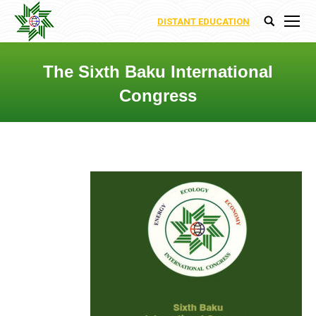
DISTANT EDUCATION
Search:
The Sixth Baku International
Congress
You are here: