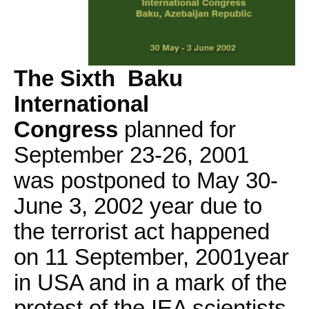
The Sixth Baku
International
Congress
planned for
September 23-26, 2001
was postponed to May 30-
June 3, 2002 year due to
the terrorist act happened
on 11 September, 2001year
in USA and in a mark of the
protest of the IEA scientists