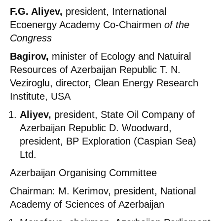
F.G. Aliyev,
president, International
Ecoenergy Academy Co-Chairmen
of the
Congress
Bagirov,
minister of Ecology and Natuiral
Resources of Azerbaijan Republic T. N.
Veziroglu, director, Clean Energy Research
Institute, USA
Aliyev,
president, State Oil Company of
Azerbaijan Republic D. Woodward,
president, BP Exploration (Caspian Sea)
Ltd.
Azerbaijan Organising Committee
Chairman: M. Kerimov, president, National
Academy of Sciences of Azerbaijan