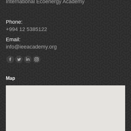
International Ecoenergy Academy
Phone:
+994 12 5385122
Email:
info
@
ieeacademy
.
org
Find us on:
Facebook
Twitter
Linkedin
Instagram
Map