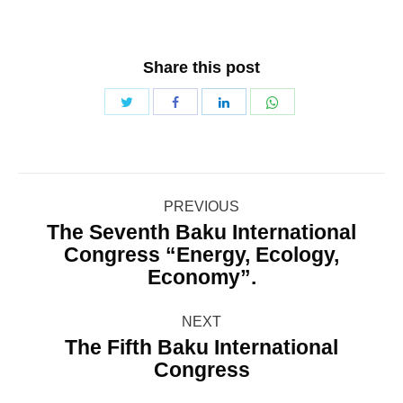
Share this post
Share
Share
Share
Share
with
with
with
with
Twitter
WhatsApp
Facebook
LinkedIn
Post
PREVIOUS
navigation
The Seventh Baku International
Congress “Energy, Ecology,
Previous
Economy”.
post:
NEXT
The Fifth Baku International
Next
Congress
post: