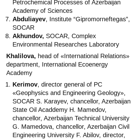
Petrochemical Processes of Azerbaijan
Academy of Sciences
Abduliayev
, Institute “Gipromorneftegas”,
SOCAR
Akhundov,
SOCAR, Complex
Environmental Researches Laboratory
Khalilova,
head of «International Relations»
department, International Ecoenergy
Academy
Kerimov
, director general of PC
«Geophysics and Engineering Geology»,
SOCAR S. Karayev, chancellor, Azerbaijan
State Oil Acaddemy H. Mamedov,
chancellor, Azerbaijan Technical University
G. Mamedova, chancellor, Azerbaijan Civil
Engineering University F. Abilov, director,