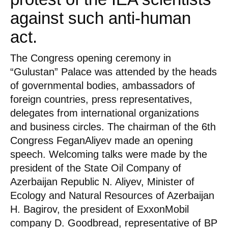
against such anti-human
act.
The Congress opening ceremony in
“Gulustan” Palace was attended by the heads
of governmental bodies, ambassadors of
foreign countries, press representatives,
delegates from international organizations
and business circles. The chairman of the 6th
Congress FeganAliyev made an opening
speech. Welcoming talks were made by the
president of the State Oil Company of
Azerbaijan Republic N. Aliyev, Minister of
Ecology and Natural Resources of Azerbaijan
H. Bagirov, the president of ExxonMobil
company D. Goodbread, representative of BP