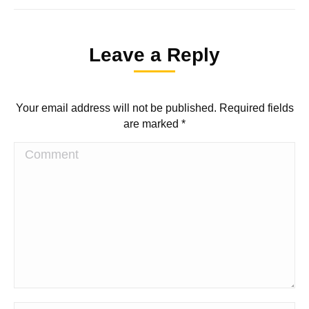
Leave a Reply
Your email address will not be published. Required fields
are marked
*
Comment