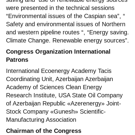
were presented in the technical sessions
“Environmental issues of the Caspian sea”, “
Safety and environmental issues of Northern
and western pipeline routes “, “Energy saving.
Climate Change. Renewable energy sources”.
Congress Organization International
Patrons
International Ecoenergy Academy Tacis
Coordinating Unit, Azerbaijan Azerbaijan
Academy of Sciences Clean Energy
Research Institute, USA State Oil Company
of Azerbaijan Republic «Azerenergy» Joint-
Stock Company «Gunesh» Scientific-
Manufacturing Association
Chairman of the Congress