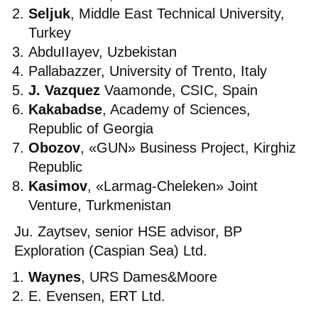
Seljuk
, Middle East Technical University,
Turkey
AbduIIayev, Uzbekistan
Pallabazzer, University of Trento, Italy
J. Vazquez
Vaamonde, CSIC, Spain
Kakabadse
, Academy of Sciences,
Republic of Georgia
Obozov
, «GUN» Business Project, Kirghiz
Republic
Kasimov
, «Larmag-Cheleken» Joint
Venture, Turkmenistan
Ju. Zaytsev, senior HSE advisor, BP
Exploration (Caspian Sea) Ltd.
Waynes
, URS Dames&Moore
E. Evensen, ERT Ltd.