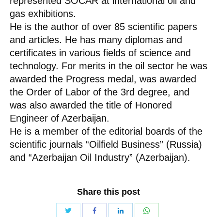
represented SOCAR at international oil and
gas exhibitions.
He is the author of over 85 scientific papers
and articles. He has many diplomas and
certificates in various fields of science and
technology. For merits in the oil sector he was
awarded the Progress medal, was awarded
the Order of Labor of the 3rd degree, and
was also awarded the title of Honored
Engineer of Azerbaijan.
He is a member of the editorial boards of the
scientific journals “Oilfield Business” (Russia)
and “Azerbaijan Oil Industry” (Azerbaijan).
Share this post
Share
Share
Share
Share