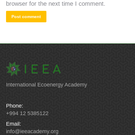
browser for the next time I comment.
Post comment
International Ecoenergy Academy
Phone:
+994 12 5385122
Email:
info
@
ieeacademy
.
org