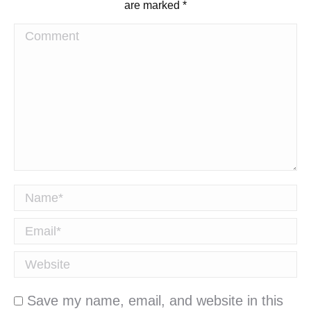
are marked
*
Comment
Name *
Email *
Website
Save my name, email, and website in this