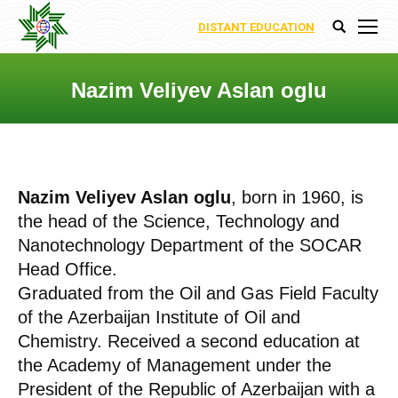
DISTANT EDUCATION
Search:
Nazim Veliyev Aslan oglu
You are here:
Nazim Veliyev Aslan oglu
, born in 1960, is
the head of the Science, Technology and
Nanotechnology Department of the SOCAR
Head Office.
Graduated from the Oil and Gas Field Faculty
of the Azerbaijan Institute of Oil and
Chemistry. Received a second education at
the Academy of Management under the
President of the Republic of Azerbaijan with a