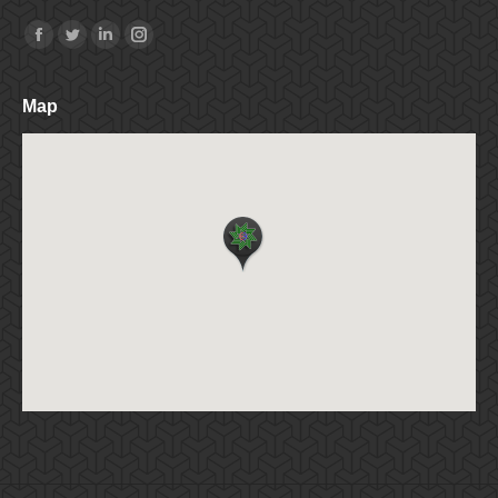
Find us on:
Facebook
Twitter
Linkedin
Instagram
Map