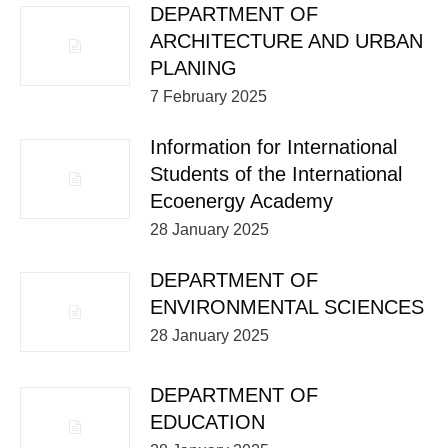
DEPARTMENT OF
ARCHITECTURE AND URBAN
PLANING
7 February 2025
Information for International
Students of the International
Ecoenergy Academy
28 January 2025
DEPARTMENT OF
ENVIRONMENTAL SCIENCES
28 January 2025
DEPARTMENT OF
EDUCATION