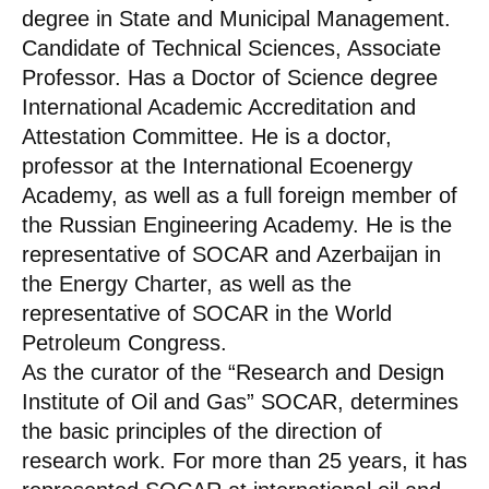
degree in State and Municipal Management.
Candidate of Technical Sciences, Associate
Professor. Has a Doctor of Science degree
International Academic Accreditation and
Attestation Committee. He is a doctor,
professor at the International Ecoenergy
Academy, as well as a full foreign member of
the Russian Engineering Academy. He is the
representative of SOCAR and Azerbaijan in
the Energy Charter, as well as the
representative of SOCAR in the World
Petroleum Congress.
As the curator of the “Research and Design
Institute of Oil and Gas” SOCAR, determines
the basic principles of the direction of
research work. For more than 25 years, it has