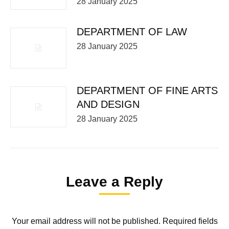
28 January 2025
DEPARTMENT OF LAW
28 January 2025
DEPARTMENT OF FINE ARTS
AND DESIGN
28 January 2025
Leave a Reply
Your email address will not be published. Required fields