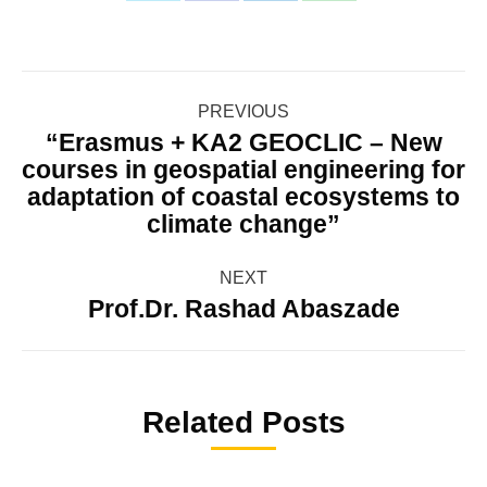
with
with
with
with
Twitter
WhatsApp
Facebook
LinkedIn
Post
PREVIOUS
navigation
“Erasmus + KA2 GEOCLIC – New
courses in geospatial engineering for
Previous
adaptation of coastal ecosystems to
post:
climate change”
NEXT
Prof.Dr. Rashad Abaszade
Next
post:
Related Posts