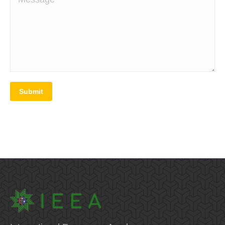
Submit