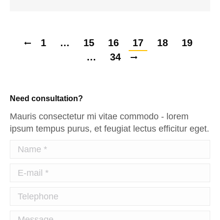
1
…
15
16
17
18
19
…
34
Need consultation?
Mauris consectetur mi vitae commodo - lorem
ipsum tempus purus, et feugiat lectus efficitur eget.
Name *
E-mail *
Telephone
Message