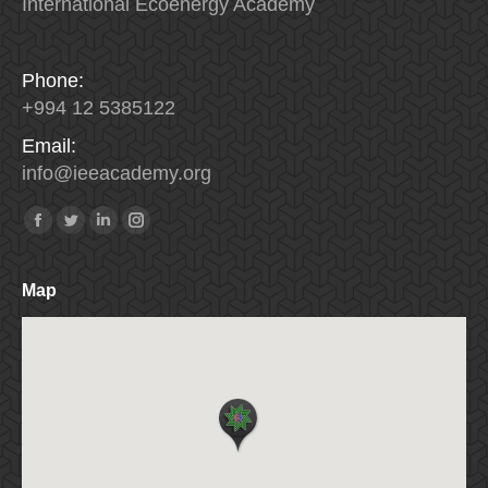
International Ecoenergy Academy
Phone:
+994 12 5385122
Email:
info
@
ieeacademy
.
org
Find us on:
Facebook
Twitter
Linkedin
Instagram
Map