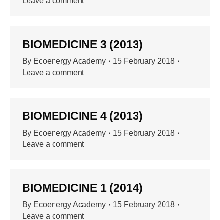
Leave a comment
BIOMEDICINE 3 (2013)
By
Ecoenergy Academy
15 February 2018
Leave a comment
BIOMEDICINE 4 (2013)
By
Ecoenergy Academy
15 February 2018
Leave a comment
BIOMEDICINE 1 (2014)
By
Ecoenergy Academy
15 February 2018
Leave a comment