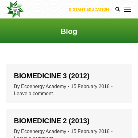
DISTANT EDUCATION
Search:
Blog
You are here:
BIOMEDICINE 3 (2012)
By
Ecoenergy Academy
15 February 2018
Leave a comment
BIOMEDICINE 2 (2013)
By
Ecoenergy Academy
15 February 2018