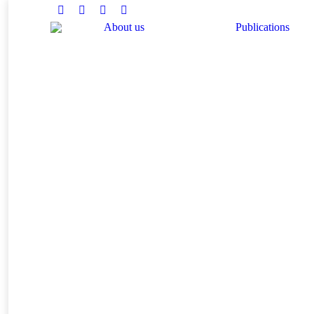
Facebook
Twitter
Instagram
Linkedin
About us
Publications
You are here: