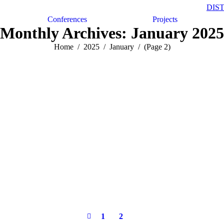
DIS
Conferences
Projects
Monthly Archives:
January 2025
Home
2025
January
(Page 2)
1
2