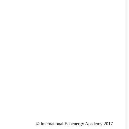
© International Ecoenergy Academy 2017