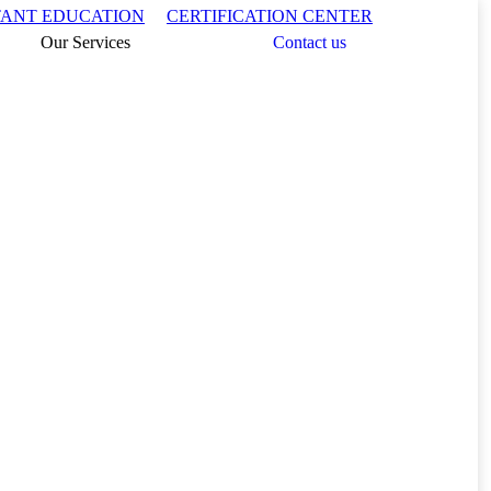
Search:
TANT EDUCATION
CERTIFICATION CENTER
Our Services
Contact us