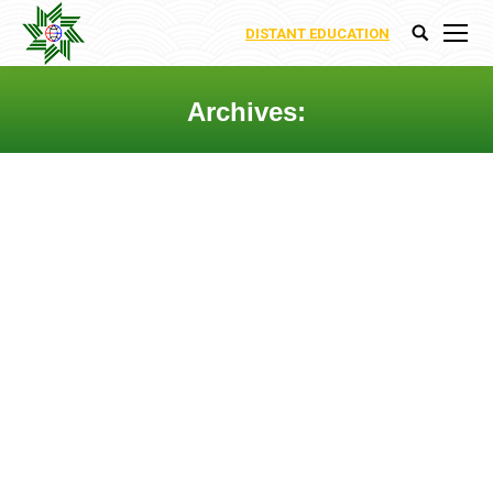
DISTANT EDUCATION
Search:
Archives:
You are here:
EXISTENCE AND UNIQUENESS
RESULTS FOR NON-LINEAR
FRACTIONAL INTEGRO-
DIFFERENTIAL EQUATION WITH
NON-LOCAL BOUNDARY
CONDITIONS
By
Ecoenergy Academy
15 February 2018
Leave a comment