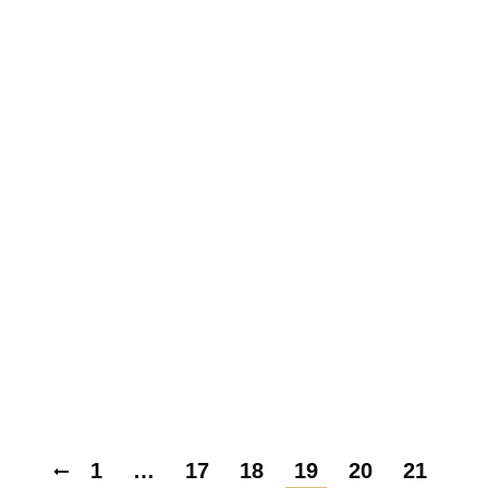
OSCILLATORY INTEGRAL
OPERATORS IN MORREY
SPACES WITH VARIABLE
EXPONENT
By
Ecoenergy Academy
15 February 2018
Leave a comment
THE BOUNDEDNESS
WEIGHTED HARDY OPERATOR
IN THE ORLICZ-MORREY
SPACES
By
Ecoenergy Academy
15 February 2018
Leave a comment
1
…
17
18
19
20
21