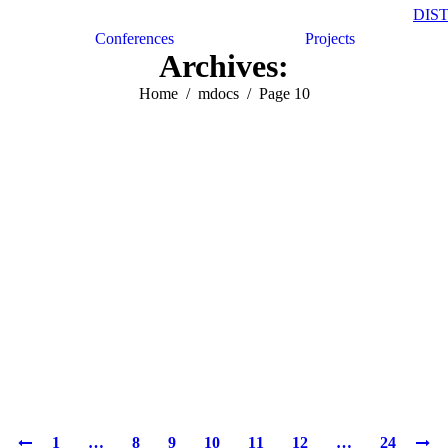
DIS
Conferences
Projects
Archives:
Home
mdocs
Page 10
1
…
8
9
10
11
12
…
24