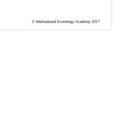
© International Ecoenergy Academy 2017