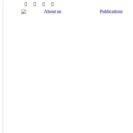
Facebook
Twitter
Instagram
Linkedin
About us
Publications
You are here: