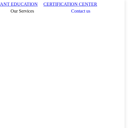
Search:
TANT EDUCATION
CERTIFICATION CENTER
Our Services
Contact us