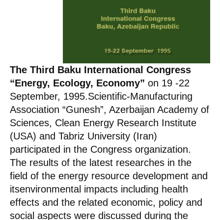
The Third Baku International Congress
“Energy, Ecology, Economy”
on 19 -22
September, 1995.Scientific-Manufacturing
Association “Gunesh”, Azerbaijan Academy of
Sciences, Clean Energy Research Institute
(USA) and Tabriz University (Iran)
participated in the Congress organization.
The results of the latest researches in the
field of the energy resource development and
itsenvironmental impacts including health
effects and the related economic, policy and
social aspects were discussed during the