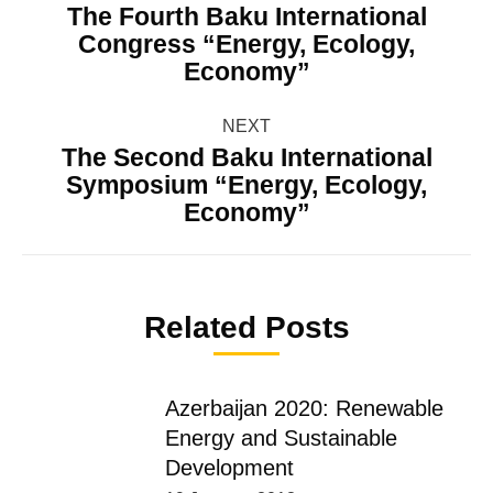
navigation
The Fourth Baku International
Congress “Energy, Ecology,
Previous
Economy”
post:
NEXT
The Second Baku International
Symposium “Energy, Ecology,
Next
Economy”
post:
Related Posts
Azerbaijan 2020: Renewable
Energy and Sustainable
Development