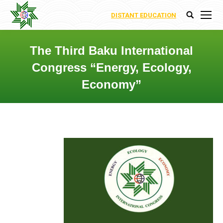
DISTANT EDUCATION
Search:
The Third Baku International
Congress “Energy, Ecology,
Economy”
You are here: