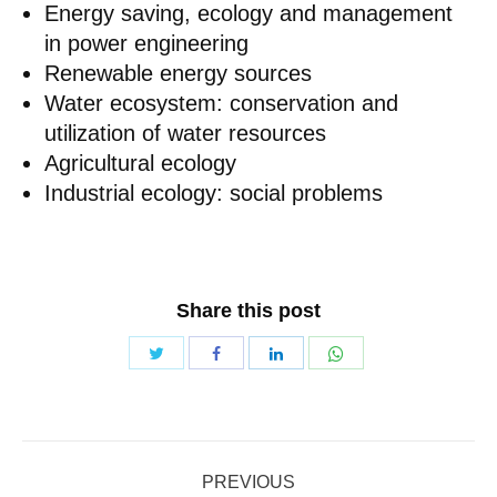
Energy saving, ecology and management
in power engineering
Renewable energy sources
Water ecosystem: conservation and
utilization of water resources
Agricultural ecology
Industrial ecology: social problems
Share this post
Share
Share
Share
Share
with
with
with
with
Twitter
WhatsApp
Facebook
LinkedIn
Post
PREVIOUS