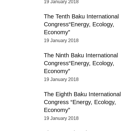
19 January 2018
The Tenth Baku International
Congress“Energy, Ecology,
Economy”
19 January 2018
The Ninth Baku International
Congress“Energy, Ecology,
Economy”
19 January 2018
The Eighth Baku International
Congress “Energy, Ecology,
Economy”
19 January 2018