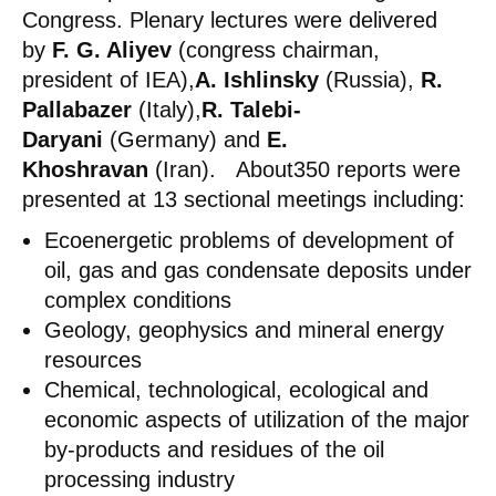
Congress. Plenary lectures were delivered
by
F. G. Aliyev
(congress chairman,
president of IEA),
A. Ishlinsky
(Russia),
R.
Pallabazer
(Italy),
R. Talebi-
Daryani
(Germany) and
E.
Khoshravan
(Iran). About350 reports were
presented at 13 sectional meetings including:
Ecoenergetic problems of development of
oil, gas and gas condensate deposits under
complex conditions
Geology, geophysics and mineral energy
resources
Chemical, technological, ecological and
economic aspects of utilization of the major
by-products and residues of the oil
processing industry