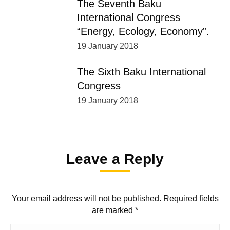
The Seventh Baku
International Congress
“Energy, Ecology, Economy”.
19 January 2018
The Sixth Baku International
Congress
19 January 2018
Leave a Reply
Your email address will not be published. Required fields
are marked
*