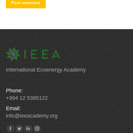
Post comment
International Ecoenergy Academy
Phone:
+994 12 5385122
Email:
info
@
ieeacademy
.
org
Find us on:
Facebook
Twitter
Linkedin
Instagram