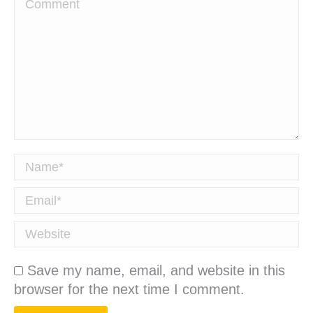
Comment
Name *
Email *
Website
Save my name, email, and website in this
browser for the next time I comment.