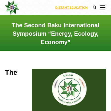
DISTANT EDUCATION
Search:
The Second Baku International
Symposium “Energy, Ecology,
Economy”
You are here:
The