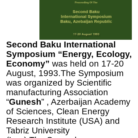
Second Baku International
Symposium “Energy, Ecology,
Economy”
was held on 17-20
August, 1993.The Symposium
was organized by Scientific
manufacturing Association
“
Gunesh
” , Azerbaijan Academy
of Sciences, Clean Energy
Research Institute (USA) and
Tabriz University