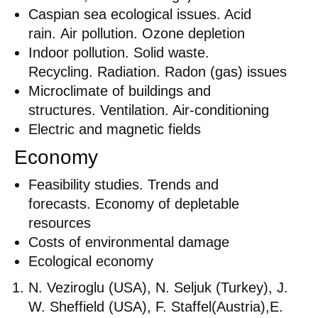
Caspian sea ecological issues. Acid
rain. Air pollution. Ozone depletion
Indoor pollution. Solid waste.
Recycling. Radiation. Radon (gas) issues
Microclimate of buildings and
structures. Ventilation. Air-conditioning
Electric and magnetic fields
Economy
Feasibility studies. Trends and
forecasts. Economy of depletable
resources
Costs of environmental damage
Ecological economy
N. Veziroglu (USA), N. Seljuk (Turkey), J.
W. Sheffield (USA), F. Staffel(Austria),E.