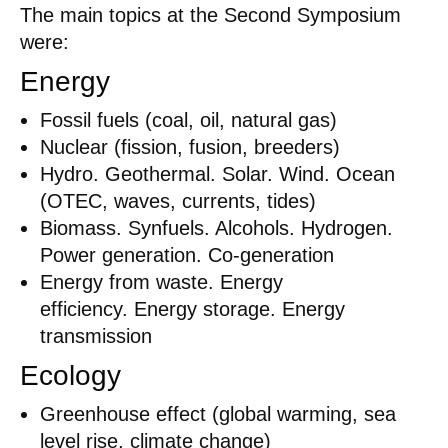
The main topics at the Second Symposium
were:
Energy
Fossil fuels (coal, oil, natural gas)
Nuclear (fission, fusion, breeders)
Hydro. Geothermal. Solar. Wind. Ocean
(OTEC, waves, currents, tides)
Biomass. Synfuels. Alcohols. Hydrogen.
Power generation. Co-generation
Energy from waste. Energy
efficiency. Energy storage. Energy
transmission
Ecology
Greenhouse effect (global warming, sea
level rise, climate change)