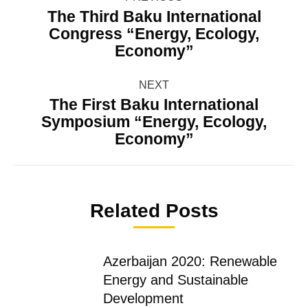
navigation
The Third Baku International
Congress “Energy, Ecology,
Previous
Economy”
post:
NEXT
The First Baku International
Symposium “Energy, Ecology,
Next
Economy”
post:
Related Posts
Azerbaijan 2020: Renewable
Energy and Sustainable
Development