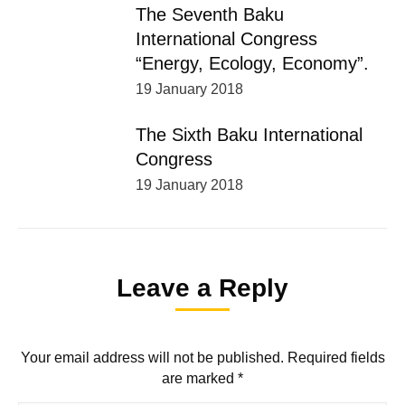
The Seventh Baku
International Congress
“Energy, Ecology, Economy”.
19 January 2018
The Sixth Baku International
Congress
19 January 2018
Leave a Reply
Your email address will not be published. Required fields
are marked
*