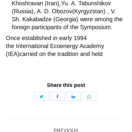
Khoshravan (Iran),Yu. A. Tabunshikov
(Russia), A. D. Obozov(Kyrgyzstan) , V.
Sh. Kakabadze (Georgia) were among the
foreign participants of the Symposium.
Once established in early 1994
the International Ecoenergy Academy
(IEA)carried on the tradition and held
Share this post
Share
Share
Share
Share
with
with
with
with
Twitter
WhatsApp
Facebook
LinkedIn
Post
PREVIOUS