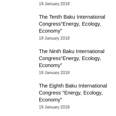
19 January 2018
The Tenth Baku International
Congress“Energy, Ecology,
Economy”
19 January 2018
The Ninth Baku International
Congress“Energy, Ecology,
Economy”
19 January 2018
The Eighth Baku International
Congress “Energy, Ecology,
Economy”
19 January 2018