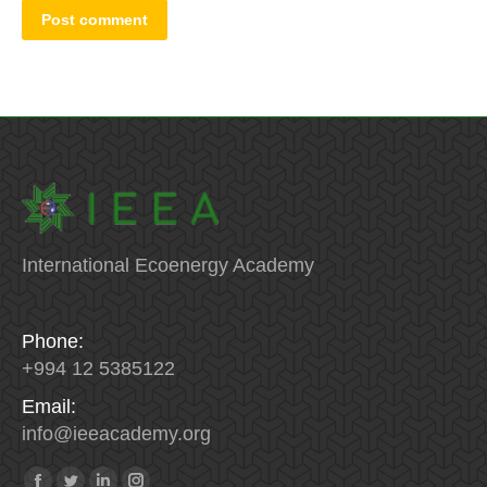
Post comment
International Ecoenergy Academy
Phone:
+994 12 5385122
Email:
info
@
ieeacademy
.
org
Find us on: