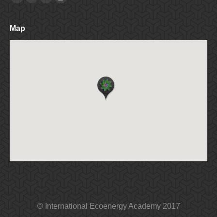
Facebook
Twitter
Linkedin
Instagram
Map
© International Ecoenergy Academy 2017