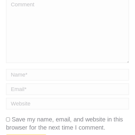
Comment
Name *
Email *
Website
Save my name, email, and website in this
browser for the next time I comment.