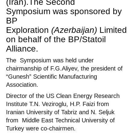
(Iran).The
Second
Symposium was sponsored by
BP
Exploration
(Azerbaijan)
Limited
on behalf of the BP/Statoil
Alliance.
The Symposium was held under
chairmanship of F.G.Aliyev, the president of
“Gunesh” Scientific Manufacturing
Association.
Director of the US Clean Energy Research
Institute T.N. Veziroglu, H.P. Faizi from
Iranian University of Tabriz and N. Seljuk
from Middle East Technical University of
Turkey were co-chairmen.